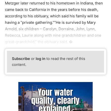
Metzger later returned to his hometown in Indiana, then
came back to California in the years before his death,
according to his obituary, which said his family will be
having a “private gathering.”“He is survived by Mary
Arnold, six children – Carolyn, Dorraine, John, Lynn,
Rebecca, Laurie along with nine grandchildren and one
great-grandchild,” the obituary said. �
Subscribe
or
log in
to read the rest of this
content.