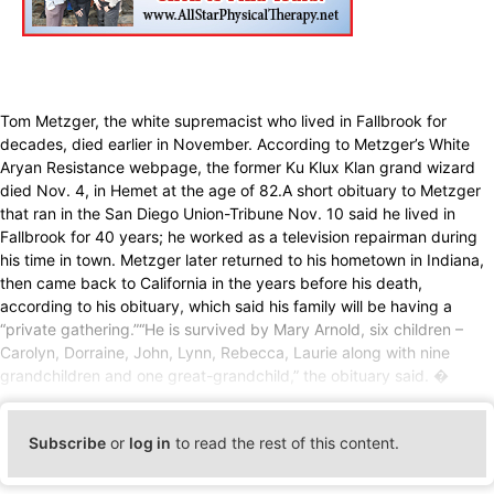
Tom Metzger, the white supremacist who lived in Fallbrook for
decades, died earlier in November. According to Metzger’s White
Aryan Resistance webpage, the former Ku Klux Klan grand wizard
died Nov. 4, in Hemet at the age of 82.A short obituary to Metzger
that ran in the San Diego Union-Tribune Nov. 10 said he lived in
Fallbrook for 40 years; he worked as a television repairman during
his time in town. Metzger later returned to his hometown in Indiana,
then came back to California in the years before his death,
according to his obituary, which said his family will be having a
“private gathering.”“He is survived by Mary Arnold, six children –
Carolyn, Dorraine, John, Lynn, Rebecca, Laurie along with nine
grandchildren and one great-grandchild,” the obituary said. �
Subscribe
or
log in
to read the rest of this content.