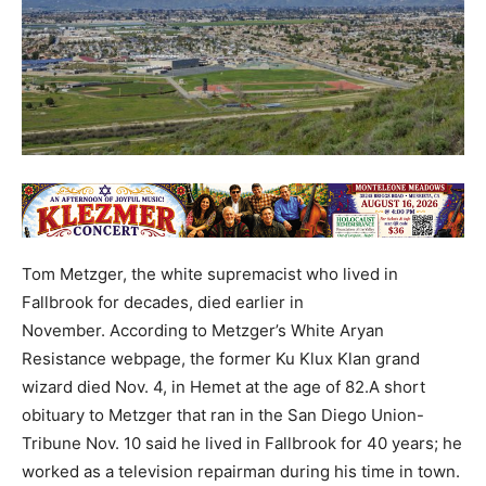
Tom Metzger, the white supremacist who lived in
Fallbrook for decades, died earlier in
November. According to Metzger’s White Aryan
Resistance webpage, the former Ku Klux Klan grand
wizard died Nov. 4, in Hemet at the age of 82.A short
obituary to Metzger that ran in the San Diego Union-
Tribune Nov. 10 said he lived in Fallbrook for 40 years; he
worked as a television repairman during his time in town.