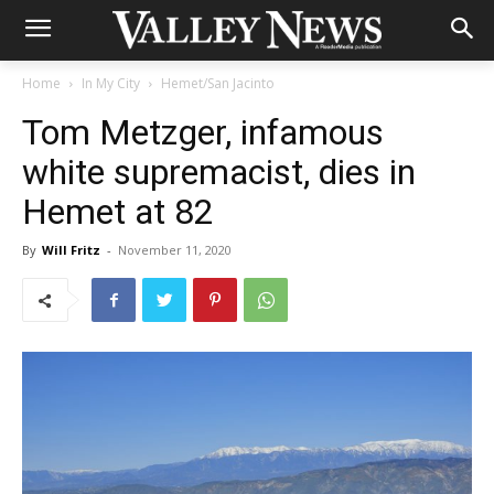
Home
In My City
Hemet/San Jacinto
Tom Metzger, infamous
white supremacist, dies in
Hemet at 82
By
Will Fritz
-
November 11, 2020