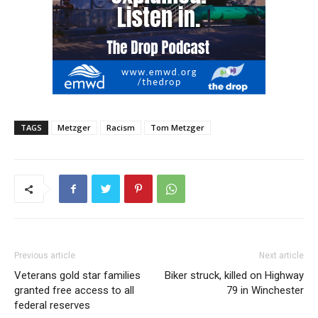
TAGS
Metzger
Racism
Tom Metzger
Previous article
Next article
Veterans gold star families
Biker struck, killed on Highway
granted free access to all
79 in Winchester
federal reserves