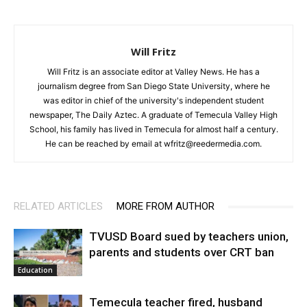
Will Fritz
Will Fritz is an associate editor at Valley News. He has a
journalism degree from San Diego State University, where he
was editor in chief of the university's independent student
newspaper, The Daily Aztec. A graduate of Temecula Valley High
School, his family has lived in Temecula for almost half a century.
He can be reached by email at wfritz@reedermedia.com.
RELATED ARTICLES
MORE FROM AUTHOR
TVUSD Board sued by teachers union,
parents and students over CRT ban
Education
Temecula teacher fired, husband