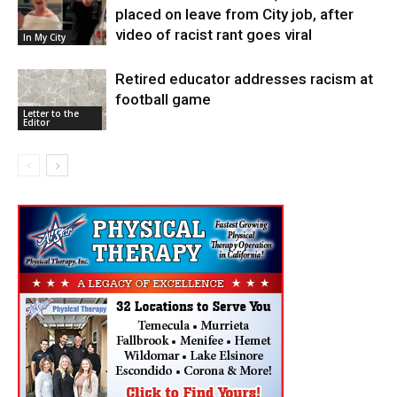
placed on leave from City job, after
video of racist rant goes viral
In My City
Retired educator addresses racism at
football game
Letter to the
Editor