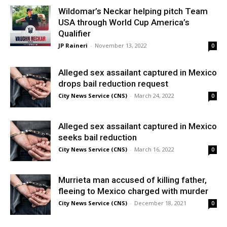
Wildomar’s Neckar helping pitch Team
USA through World Cup America’s
Qualifier
JP Raineri
-
November 13, 2022
0
Alleged sex assailant captured in Mexico
drops bail reduction request
City News Service (CNS)
-
March 24, 2022
0
Alleged sex assailant captured in Mexico
seeks bail reduction
City News Service (CNS)
-
March 16, 2022
0
Murrieta man accused of killing father,
fleeing to Mexico charged with murder
City News Service (CNS)
-
December 18, 2021
0