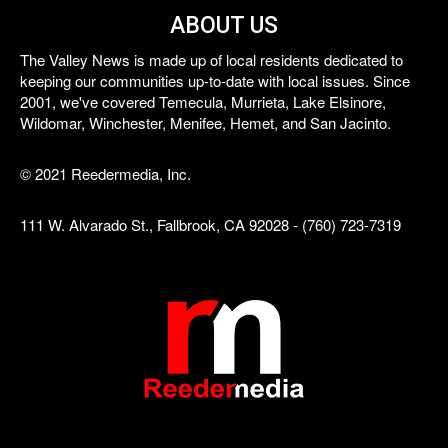
ABOUT US
The Valley News is made up of local residents dedicated to
keeping our communities up-to-date with local issues. Since
2001, we've covered Temecula, Murrieta, Lake Elsinore,
Wildomar, Winchester, Menifee, Hemet, and San Jacinto.
© 2021 Reedermedia, Inc.
111 W. Alvarado St., Fallbrook, CA 92028 - (760) 723-7319