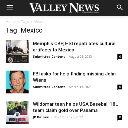
Home
Tags
Mexico
Tag: Mexico
Memphis CBP, HSI repatriates cultural
artifacts to Mexico
Submitted Content
-
August 25, 2023
0
FBI asks for help finding missing John
Wiens
Submitted Content
-
March 19, 2023
0
Wildomar teen helps USA Baseball 18U
team claim gold over Panama
JP Raineri
-
November 26, 2022
0