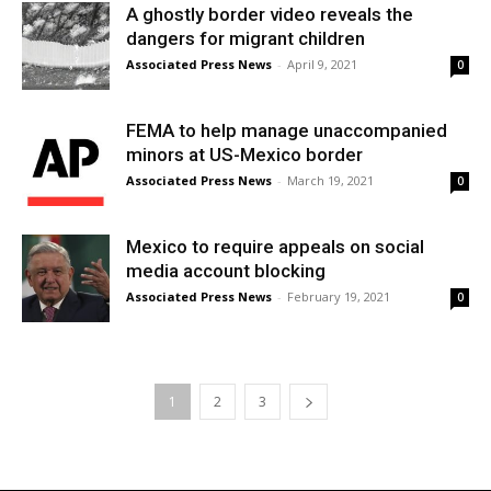
A ghostly border video reveals the
dangers for migrant children
Associated Press News
-
April 9, 2021
0
FEMA to help manage unaccompanied
minors at US-Mexico border
Associated Press News
-
March 19, 2021
0
Mexico to require appeals on social
media account blocking
Associated Press News
-
February 19, 2021
0
1
2
3