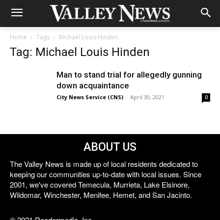
Home
Tags
Michael Louis Hinden
Tag: Michael Louis Hinden
Man to stand trial for allegedly gunning
down acquaintance
City News Service (CNS)
-
April 30, 2021
0
ABOUT US
The Valley News is made up of local residents dedicated to
keeping our communities up-to-date with local issues. Since
2001, we've covered Temecula, Murrieta, Lake Elsinore,
Wildomar, Winchester, Menifee, Hemet, and San Jacinto.
© 2021 Reedermedia, Inc.