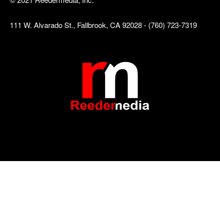
111 W. Alvarado St., Fallbrook, CA 92028 - (760) 723-7319