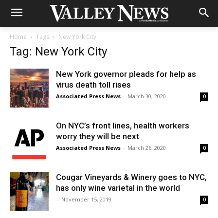
Home
Tags
New York City
Tag: New York City
New York governor pleads for help as
virus death toll rises
Associated Press News
-
March 30, 2020
0
On NYC’s front lines, health workers
worry they will be next
Associated Press News
-
March 26, 2020
0
Cougar Vineyards & Winery goes to NYC,
has only wine varietal in the world
-
November 15, 2019
0