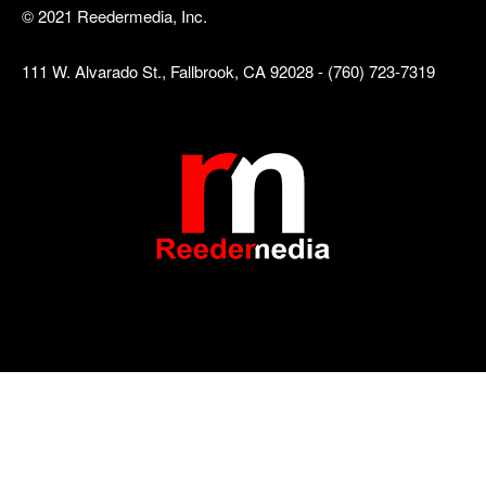
© 2021 Reedermedia, Inc.
111 W. Alvarado St., Fallbrook, CA 92028 - (760) 723-7319