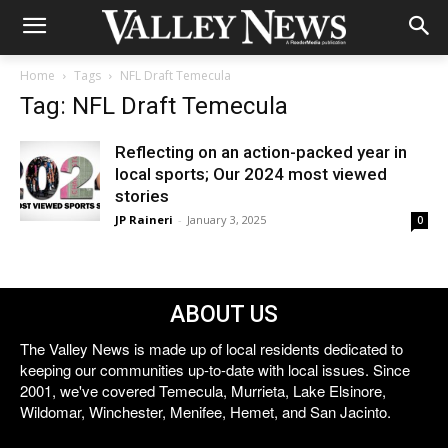
Home
Tags
NFL Draft Temecula
Tag: NFL Draft Temecula
Reflecting on an action-packed year in
local sports; Our 2024 most viewed
stories
JP Raineri
-
January 3, 2025
0
ABOUT US
The Valley News is made up of local residents dedicated to
keeping our communities up-to-date with local issues. Since
2001, we've covered Temecula, Murrieta, Lake Elsinore,
Wildomar, Winchester, Menifee, Hemet, and San Jacinto.