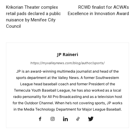
Krikorian Theater complex
RCWD finalist for ACWA’s
retail pads declared a public
Excellence in Innovation Award
nuisance by Menifee City
Council
JP Raineri
https://myvalleynews.com/blog/author/sports/
JP is an award-winning multimedia journalist and head of the
sports department at the Valley News. A former Southwestern
League head baseball coach and former President of the
Temecula Youth Baseball League, he has also worked as a local
radio personality for All Pro Broadcasting and as a television host
for the Outdoor Channel. When he’s not covering sports, JP works
in the Media Technology Department for Major League Baseball.