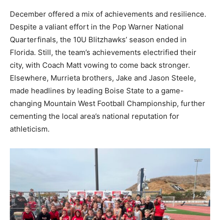
December offered a mix of achievements and resilience.
Despite a valiant effort in the Pop Warner National
Quarterfinals, the 10U Blitzhawks’ season ended in
Florida. Still, the team’s achievements electrified their
city, with Coach Matt vowing to come back stronger.
Elsewhere, Murrieta brothers, Jake and Jason Steele,
made headlines by leading Boise State to a game-
changing Mountain West Football Championship, further
cementing the local area’s national reputation for
athleticism.