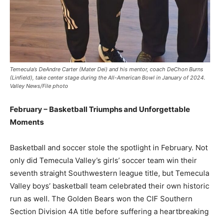
Temecula’s DeAndre Carter (Mater Dei) and his mentor, coach DeChon Burns
(Linfield), take center stage during the All-American Bowl in January of 2024.
Valley News/File photo
February – Basketball Triumphs and Unforgettable
Moments
Basketball and soccer stole the spotlight in February. Not
only did Temecula Valley’s girls’ soccer team win their
seventh straight Southwestern league title, but Temecula
Valley boys’ basketball team celebrated their own historic
run as well. The Golden Bears won the CIF Southern
Section Division 4A title before suffering a heartbreaking