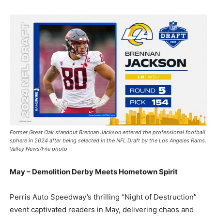
Former Great Oak standout Brennan Jackson entered the professional football
sphere in 2024 after being selected in the NFL Draft by the Los Angeles Rams.
Valley News/File photo
May – Demolition Derby Meets Hometown Spirit
Perris Auto Speedway’s thrilling “Night of Destruction”
event captivated readers in May, delivering chaos and