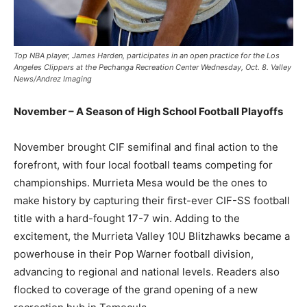
Top NBA player, James Harden, participates in an open practice for the Los
Angeles Clippers at the Pechanga Recreation Center Wednesday, Oct. 8. Valley
News/Andrez Imaging
November – A Season of High School Football Playoffs
November brought CIF semifinal and final action to the
forefront, with four local football teams competing for
championships. Murrieta Mesa would be the ones to
make history by capturing their first-ever CIF-SS football
title with a hard-fought 17-7 win. Adding to the
excitement, the Murrieta Valley 10U Blitzhawks became a
powerhouse in their Pop Warner football division,
advancing to regional and national levels. Readers also
flocked to coverage of the grand opening of a new