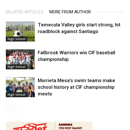
RELATED ARTICLES
MORE FROM AUTHOR
Temecula Valley girls start strong, hit
roadblock against Santiago
High School
Fallbrook Warriors win CIF baseball
championship
High School
Murrieta Mesa’s swim teams make
school history at CIF championship
meets
High School