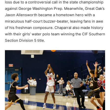
loss due to a controversial call in the state championship
against George Washington Prep. Meanwhile, Great Oak’s
Jaxon Allensworth became a hometown hero with a
miraculous half-court buzzer-beater, leaving fans in awe
of his freshman composure. Chaparral also made history
with their girls’ water polo team winning the CIF Southern
Section Division 5 title.