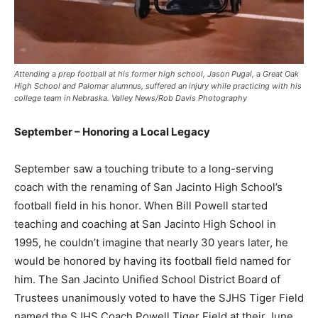
Attending a prep football at his former high school, Jason Pugal, a Great Oak
High School and Palomar alumnus, suffered an injury while practicing with his
college team in Nebraska. Valley News/Rob Davis Photography
September – Honoring a Local Legacy
September saw a touching tribute to a long-serving
coach with the renaming of San Jacinto High School’s
football field in his honor. When Bill Powell started
teaching and coaching at San Jacinto High School in
1995, he couldn’t imagine that nearly 30 years later, he
would be honored by having its football field named for
him. The San Jacinto Unified School District Board of
Trustees unanimously voted to have the SJHS Tiger Field
named the SJHS Coach Powell Tiger Field at their June