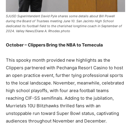
SJUSD Superintendent David Pyle shares some details about Bill Powell
during the Board of Trustees meeting June 10. San Jacinto High School
dedicated its football field to the cherished longtime coach in September of
2024. Valley News/Diane A. Rhodes photo
October – Clippers Bring the NBA to Temecula
This spooky month provided new highlights as the
Clippers partnered with Pechanga Resort Casino to host
an open practice event, further tying professional sports
to the local landscape. November, meanwhile, celebrated
high school playoffs, with four area football teams
reaching CIF-SS semifinals. Adding to the jubilation,
Murrieta’s 10U Blitzhawks thrilled fans with an
unstoppable run toward Super Bowl status, captivating
audiences throughout November and December.