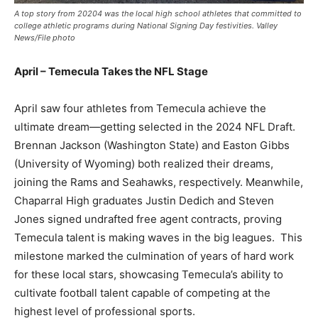
A top story from 20204 was the local high school athletes that committed to
college athletic programs during National Signing Day festivities. Valley
News/File photo
April – Temecula Takes the NFL Stage
April saw four athletes from Temecula achieve the
ultimate dream—getting selected in the 2024 NFL Draft.
Brennan Jackson (Washington State) and Easton Gibbs
(University of Wyoming) both realized their dreams,
joining the Rams and Seahawks, respectively. Meanwhile,
Chaparral High graduates Justin Dedich and Steven
Jones signed undrafted free agent contracts, proving
Temecula talent is making waves in the big leagues. This
milestone marked the culmination of years of hard work
for these local stars, showcasing Temecula’s ability to
cultivate football talent capable of competing at the
highest level of professional sports.