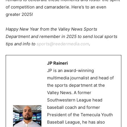
of competition and camaraderie. Here’s to an even
greater 2025!
Happy New Year from the Valley News Sports
Department and remember in 2025 to send local sports
tips and info to
sports@reedermedia.com
.
JP Raineri
JP is an award-winning
multimedia journalist and head of
the sports department at the
Valley News. A former
Southwestern League head
baseball coach and former
President of the Temecula Youth
Baseball League, he has also