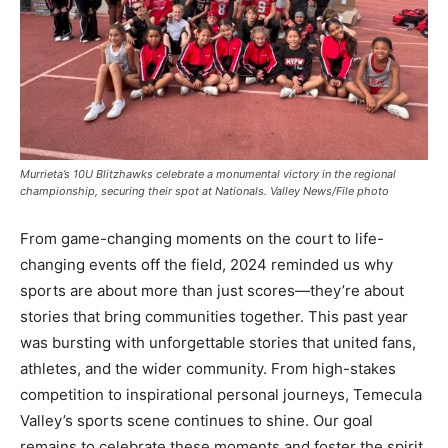
Murrieta’s 10U Blitzhawks celebrate a monumental victory in the regional
championship, securing their spot at Nationals. Valley News/File photo
From game-changing moments on the court to life-
changing events off the field, 2024 reminded us why
sports are about more than just scores—they’re about
stories that bring communities together. This past year
was bursting with unforgettable stories that united fans,
athletes, and the wider community. From high-stakes
competition to inspirational personal journeys, Temecula
Valley’s sports scene continues to shine. Our goal
remains to celebrate these moments and foster the spirit