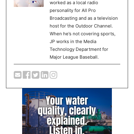
worked as a local radio
personality for All Pro
Broadcasting and as a television
host for the Outdoor Channel.
When he’s not covering sports,
JP works in the Media
Technology Department for
Major League Baseball.