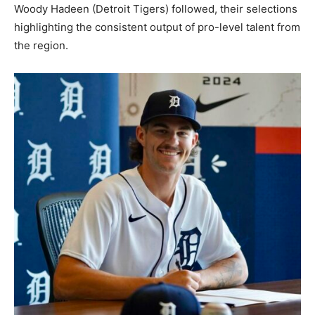
Woody Hadeen (Detroit Tigers) followed, their selections
highlighting the consistent output of pro-level talent from
the region.