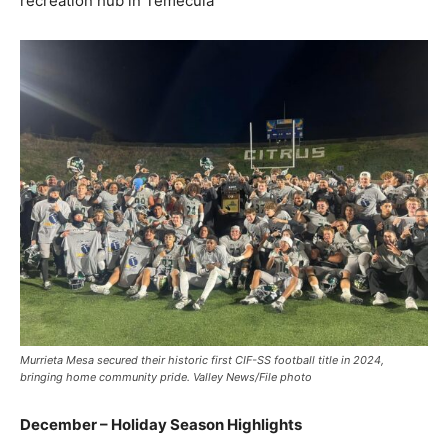
recreation hub in Temecula
Murrieta Mesa secured their historic first CIF-SS football title in 2024,
bringing home community pride. Valley News/File photo
December – Holiday Season Highlights