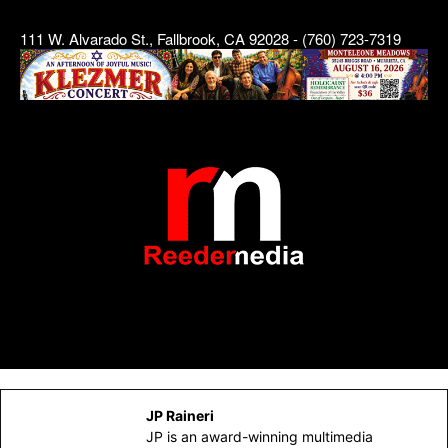
111 W. Alvarado St., Fallbrook, CA 92028 - (760) 723-7319
JP Raineri
JP is an award-winning multimedia