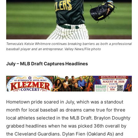
Temecula’s Kelsie Whitmore continues breaking barriers as both a professional
baseball player and an entrepreneur. Valley News/File photo
July – MLB Draft Captures Headlines
Hometown pride soared in July, which was a standout
month for local baseball as dreams came true for three
local athletes selected in the MLB Draft. Braylon Doughty
grabbed headlines when he was picked 36th overall by
the Cleveland Guardians. Dylan Fien (Oakland A’s) and