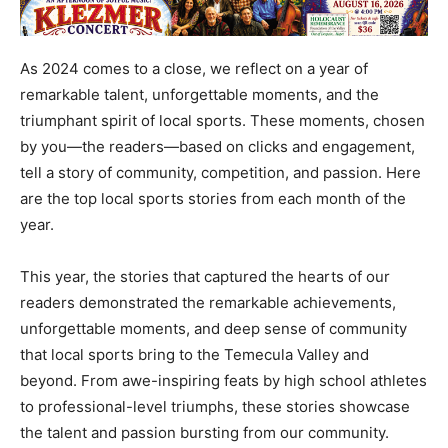
As 2024 comes to a close, we reflect on a year of
remarkable talent, unforgettable moments, and the
triumphant spirit of local sports. These moments, chosen
by you—the readers—based on clicks and engagement,
tell a story of community, competition, and passion. Here
are the top local sports stories from each month of the
year.
This year, the stories that captured the hearts of our
readers demonstrated the remarkable achievements,
unforgettable moments, and deep sense of community
that local sports bring to the Temecula Valley and
beyond. From awe-inspiring feats by high school athletes
to professional-level triumphs, these stories showcase
the talent and passion bursting from our community.