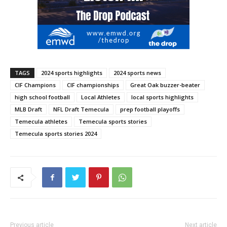
TAGS
2024 sports highlights
2024 sports news
CIF Champions
CIF championships
Great Oak buzzer-beater
high school football
Local Athletes
local sports highlights
MLB Draft
NFL Draft Temecula
prep football playoffs
Temecula athletes
Temecula sports stories
Temecula sports stories 2024
Previous article
Next article