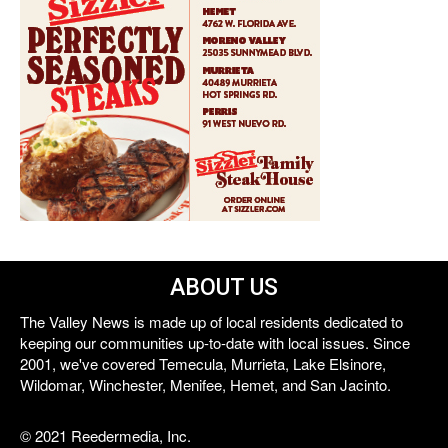
ABOUT US
The Valley News is made up of local residents dedicated to
keeping our communities up-to-date with local issues. Since
2001, we've covered Temecula, Murrieta, Lake Elsinore,
Wildomar, Winchester, Menifee, Hemet, and San Jacinto.
© 2021 Reedermedia, Inc.