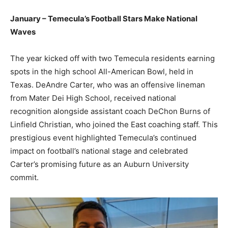
January – Temecula’s Football Stars Make National
Waves
The year kicked off with two Temecula residents earning
spots in the high school All-American Bowl, held in
Texas. DeAndre Carter, who was an offensive lineman
from Mater Dei High School, received national
recognition alongside assistant coach DeChon Burns of
Linfield Christian, who joined the East coaching staff. This
prestigious event highlighted Temecula’s continued
impact on football’s national stage and celebrated
Carter’s promising future as an Auburn University
commit.