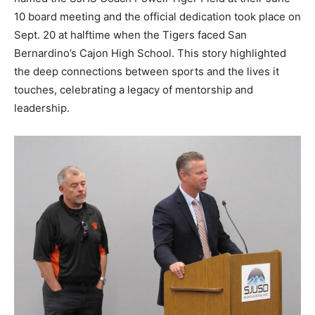
10 board meeting and the official dedication took place on
Sept. 20 at halftime when the Tigers faced San
Bernardino’s Cajon High School. This story highlighted
the deep connections between sports and the lives it
touches, celebrating a legacy of mentorship and
leadership.