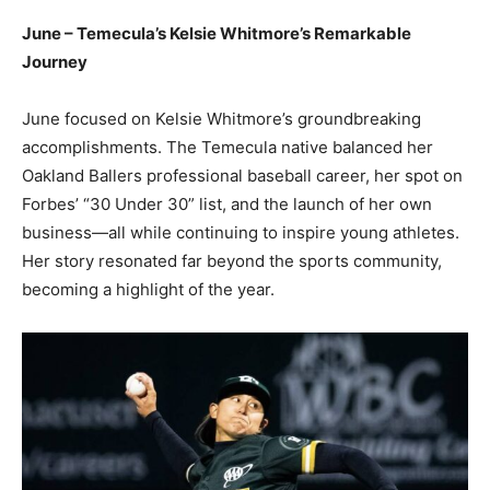
June – Temecula’s Kelsie Whitmore’s Remarkable
Journey
June focused on Kelsie Whitmore’s groundbreaking
accomplishments. The Temecula native balanced her
Oakland Ballers professional baseball career, her spot on
Forbes’ “30 Under 30” list, and the launch of her own
business—all while continuing to inspire young athletes.
Her story resonated far beyond the sports community,
becoming a highlight of the year.