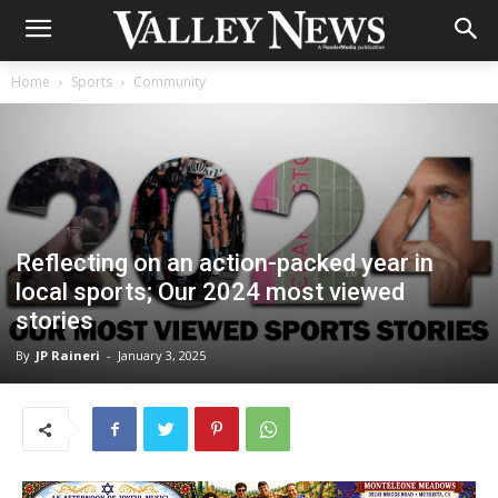
Home
Sports
Community
Reflecting on an action-packed year in
local sports; Our 2024 most viewed
stories
By
JP Raineri
-
January 3, 2025