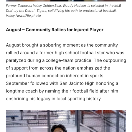
Former Temecula Valley Golden Bear, Woody Hadeen, is selected in the MLB
Draft by the Detroit Tigers, solidifying his path to professional baseball.
Valley News/File photo
August – Community Rallies for Injured Player
August brought a sobering moment as the community
rallied around a former high school football star who was
paralyzed during a college-team practice. The outpouring
of support from across the nation emphasized the
profound human connection inherent in sports.
September followed with San Jacinto High honoring a
longtime coach by naming their football field after him—
enshrining his legacy in local sporting history.