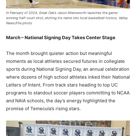
In February of 2024, Great Oak’s Jaxon Allensworth launches the game-
winning half-court shot, etching his name into local basketball history. Valley
News/File photo
March – National Signing Day Takes Center Stage
The month brought quieter action but meaningful
moments as local athletes secured futures in collegiate
sports during National Signing Day, an annual celebration
where dozens of high school athletes inked their National
Letters of Intent. From track stars heading to top UC
programs to standout soccer players committing to NCAA
and NAIA schools, the day’s energy highlighted the
promise of Temecula’s rising stars.