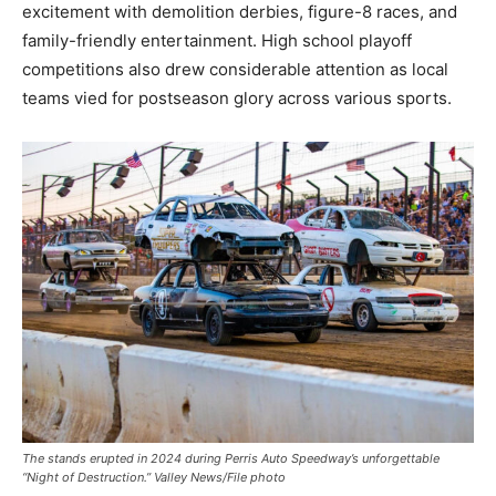
excitement with demolition derbies, figure-8 races, and
family-friendly entertainment. High school playoff
competitions also drew considerable attention as local
teams vied for postseason glory across various sports.
The stands erupted in 2024 during Perris Auto Speedway’s unforgettable
“Night of Destruction.” Valley News/File photo