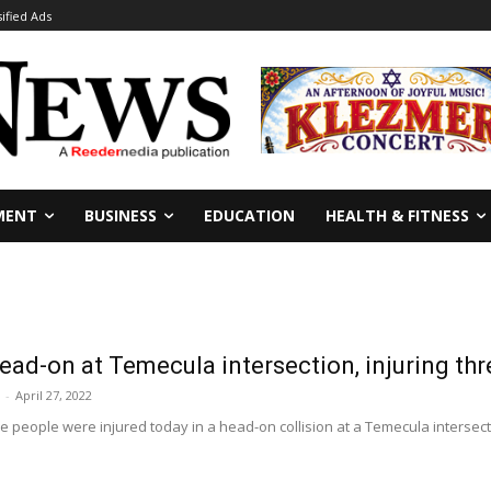
sified Ads
MENT
BUSINESS
EDUCATION
HEALTH & FITNESS
head-on at Temecula intersection, injuring thr
-
April 27, 2022
 people were injured today in a head-on collision at a Temecula intersectio