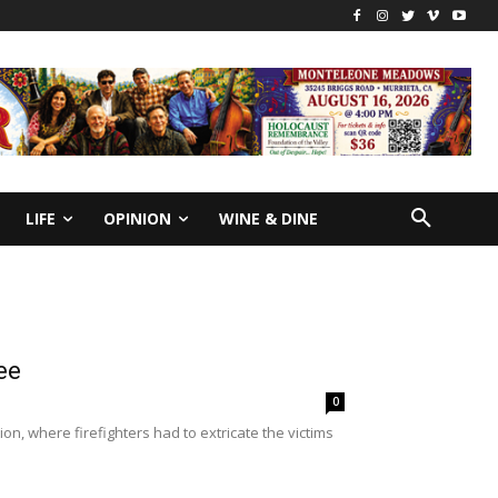
LIFE
OPINION
WINE & DINE
ee
0
n, where firefighters had to extricate the victims