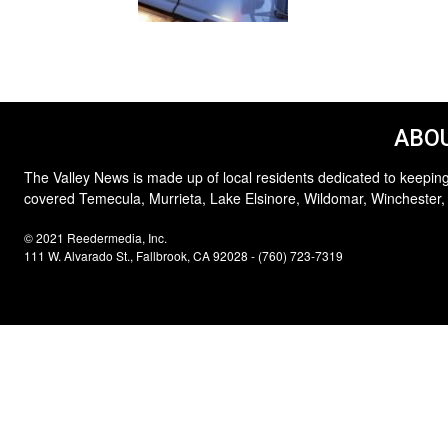
ABOU
The Valley News is made up of local residents dedicated to keeping
covered Temecula, Murrieta, Lake Elsinore, Wildomar, Winchester,
© 2021 Reedermedia, Inc.
111 W. Alvarado St., Fallbrook, CA 92028 - (760) 723-7319