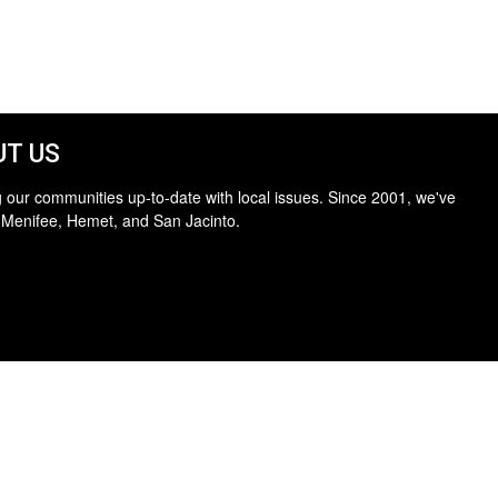
T US
 our communities up-to-date with local issues. Since 2001, we've
 Menifee, Hemet, and San Jacinto.