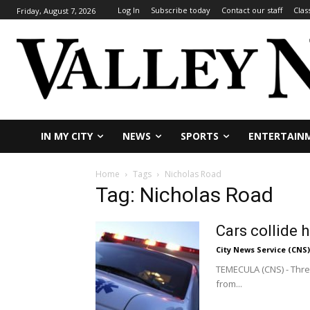
Log In
Subscribe today
Contact our staff
Clas
Friday, August 7, 2026
IN MY CITY
NEWS
SPORTS
ENTERTAIN
Home
Tags
Nicholas Road
Tag: Nicholas Road
Cars collide 
City News Service (CNS)
TEMECULA (CNS) - Three
from...