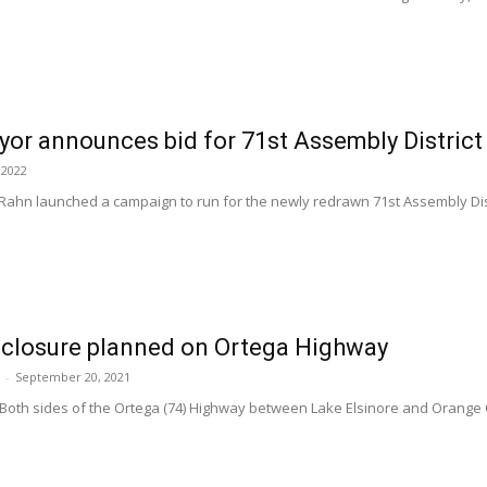
or announces bid for 71st Assembly District
 2022
ahn launched a campaign to run for the newly redrawn 71st Assembly Di
 closure planned on Ortega Highway
-
September 20, 2021
Both sides of the Ortega (74) Highway between Lake Elsinore and Orange C