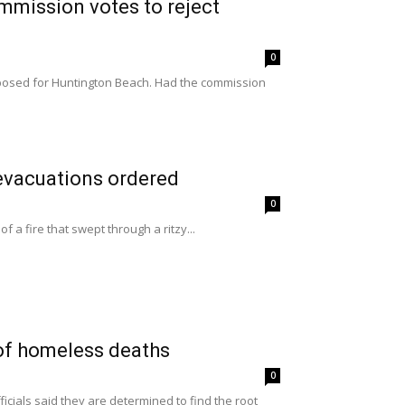
ommission votes to reject
0
oposed for Huntington Beach. Had the commission
 evacuations ordered
0
 a fire that swept through a ritzy...
of homeless deaths
0
ials said they are determined to find the root