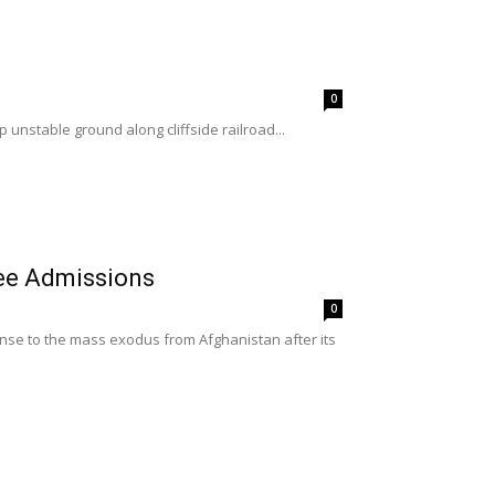
0
unstable ground along cliffside railroad...
ee Admissions
0
nse to the mass exodus from Afghanistan after its