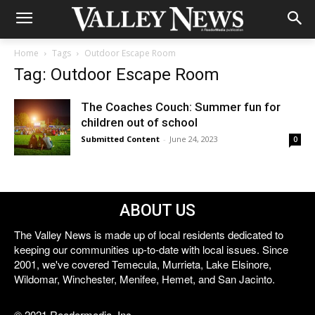
Home
Tags
Outdoor Escape Room
Tag: Outdoor Escape Room
The Coaches Couch: Summer fun for
children out of school
Submitted Content
-
June 24, 2023
0
ABOUT US
The Valley News is made up of local residents dedicated to
keeping our communities up-to-date with local issues. Since
2001, we've covered Temecula, Murrieta, Lake Elsinore,
Wildomar, Winchester, Menifee, Hemet, and San Jacinto.
© 2021 Reedermedia, Inc.