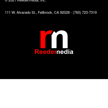
111 W. Alvarado St., Fallbrook, CA 92028 - (760) 723-7319