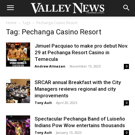
Home
Tags
Pechanga Casino Resort
Tag: Pechanga Casino Resort
Jimuel Pacquiao to make pro debut Nov.
29 at Pechanga Resort Casino in
Temecula
Andrew Almazan
-
November 13, 2025
0
SRCAR annual Breakfast with the City
Managers reviews regional and city
improvements
Tony Ault
-
April 20, 2025
0
Spectacular Pechanga Band of Luiseño
Indians Pow Wow entertains thousands
Tony Ault
-
January 13, 2023
0