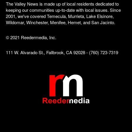
The Valley News is made up of local residents dedicated to
keeping our communities up-to-date with local issues. Since
2001, we've covered Temecula, Murrieta, Lake Elsinore,
Wildomar, Winchester, Menifee, Hemet, and San Jacinto.
© 2021 Reedermedia, Inc.
111 W. Alvarado St., Fallbrook, CA 92028 - (760) 723-7319