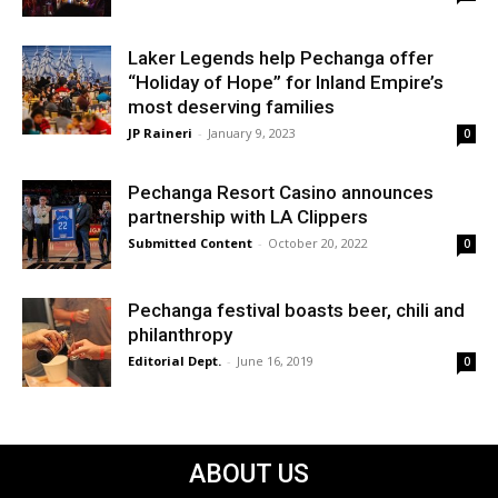
Laker Legends help Pechanga offer
“Holiday of Hope” for Inland Empire’s
most deserving families
JP Raineri
-
January 9, 2023
0
Pechanga Resort Casino announces
partnership with LA Clippers
Submitted Content
-
October 20, 2022
0
Pechanga festival boasts beer, chili and
philanthropy
Editorial Dept.
-
June 16, 2019
0
ABOUT US