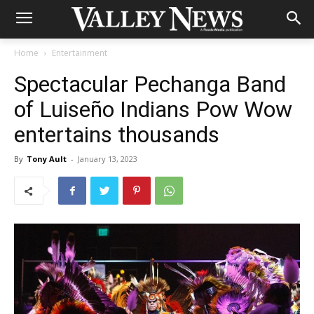
Home
Entertainment
Spectacular Pechanga Band
of Luiseño Indians Pow Wow
entertains thousands
By
Tony Ault
-
January 13, 2023