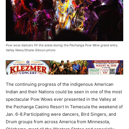
Pow wow dancers fill the arena during the Pechanga Pow Wow grand entry.
Valley News/Shane Gibson photo
The continuing progress of the indigenous American
Indian and their Nations could be seen in one of the most
spectacular Pow Wows ever presented in the Valley at
the Pechanga Casino Resort in Temecula the weekend of
Jan. 6-8.Participating were dancers, Bird Singers, and
Drum groups from across America from Minnesota,