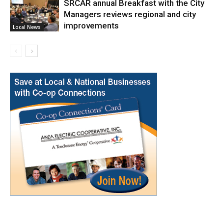
SRCAR annual Breakfast with the City
Managers reviews regional and city
improvements
Local News