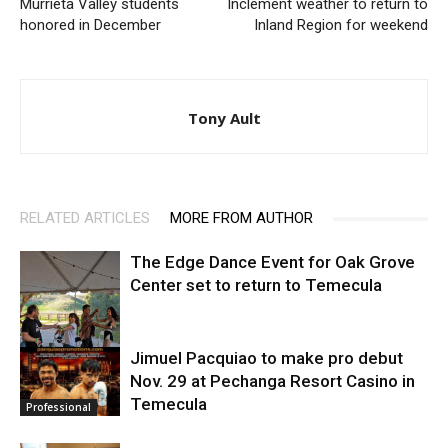
Murrieta Valley students
Inclement weather to return to
honored in December
Inland Region for weekend
Tony Ault
RELATED ARTICLES
MORE FROM AUTHOR
The Edge Dance Event for Oak Grove
Center set to return to Temecula
Jimuel Pacquiao to make pro debut
Nov. 29 at Pechanga Resort Casino in
Entertainment
Temecula
Professional