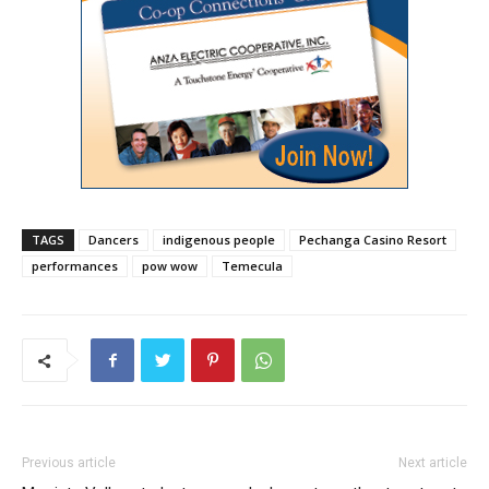
TAGS
Dancers
indigenous people
Pechanga Casino Resort
performances
pow wow
Temecula
Previous article
Next article