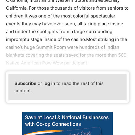
Oklahoma, most all the Western States and especially
California. For those thousands of visitors from seniors to
children it was one of the most colorful spectacular
events they may have ever seen, all taking place inside
and under the spotlights from a large surrounding
impromptu stage inside of the casino.Most striking in the
casino’s huge Summit Room were hundreds of Indian
blankets covering the seats saved for the more than 500
Native American Pow Wow participant
Subscribe
or
log in
to read the rest of this
content.