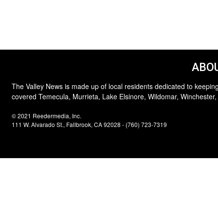
ABOU
The Valley News is made up of local residents dedicated to keeping
covered Temecula, Murrieta, Lake Elsinore, Wildomar, Winchester,
© 2021 Reedermedia, Inc.
111 W. Alvarado St., Fallbrook, CA 92028 - (760) 723-7319