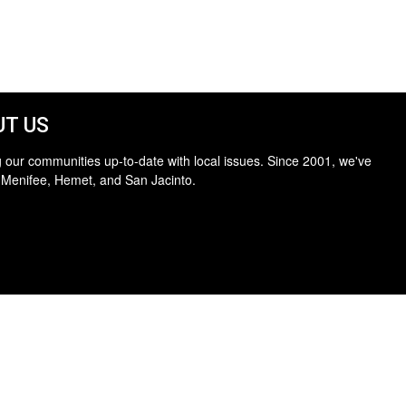
T US
 our communities up-to-date with local issues. Since 2001, we've
 Menifee, Hemet, and San Jacinto.