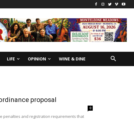
LIFE
OPINION
WINE & DINE
 ordinance proposal
0
e penalties and registration requirements that