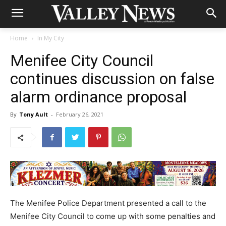
Home
In My City
Menifee City Council
continues discussion on false
alarm ordinance proposal
By
Tony Ault
-
February 26, 2021
The Menifee Police Department presented a call to the
Menifee City Council to come up with some penalties and