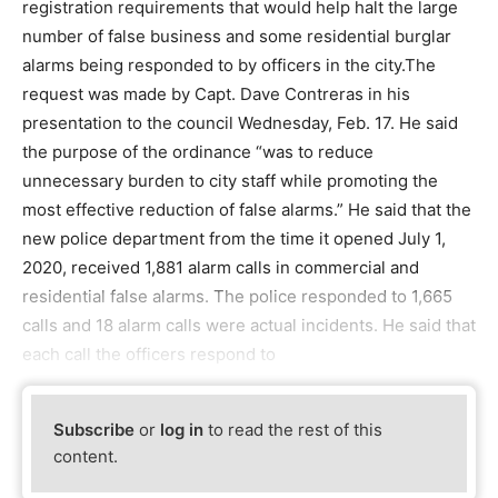
registration requirements that would help halt the large
number of false business and some residential burglar
alarms being responded to by officers in the city.The
request was made by Capt. Dave Contreras in his
presentation to the council Wednesday, Feb. 17. He said
the purpose of the ordinance “was to reduce
unnecessary burden to city staff while promoting the
most effective reduction of false alarms.” He said that the
new police department from the time it opened July 1,
2020, received 1,881 alarm calls in commercial and
residential false alarms. The police responded to 1,665
calls and 18 alarm calls were actual incidents. He said that
each call the officers respond to
Subscribe
or
log in
to read the rest of this
content.