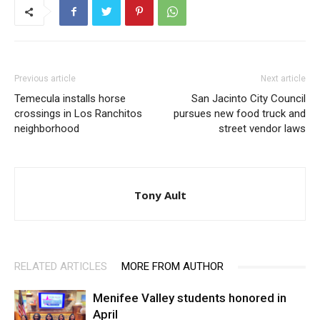
Previous article
Next article
Temecula installs horse
San Jacinto City Council
crossings in Los Ranchitos
pursues new food truck and
neighborhood
street vendor laws
Tony Ault
RELATED ARTICLES
MORE FROM AUTHOR
Menifee Valley students honored in
April