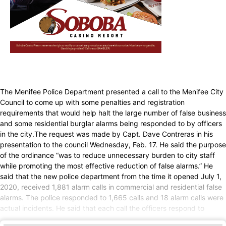
The Menifee Police Department presented a call to the Menifee City
Council to come up with some penalties and registration
requirements that would help halt the large number of false business
and some residential burglar alarms being responded to by officers
in the city.The request was made by Capt. Dave Contreras in his
presentation to the council Wednesday, Feb. 17. He said the purpose
of the ordinance “was to reduce unnecessary burden to city staff
while promoting the most effective reduction of false alarms.” He
said that the new police department from the time it opened July 1,
2020, received 1,881 alarm calls in commercial and residential false
alarms. The police responded to 1,665 calls and 18 alarm calls were
actual incidents. He said that each call the officers respond to