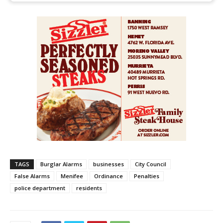
TAGS
Burglar Alarms
businesses
City Council
False Alarms
Menifee
Ordinance
Penalties
police department
residents