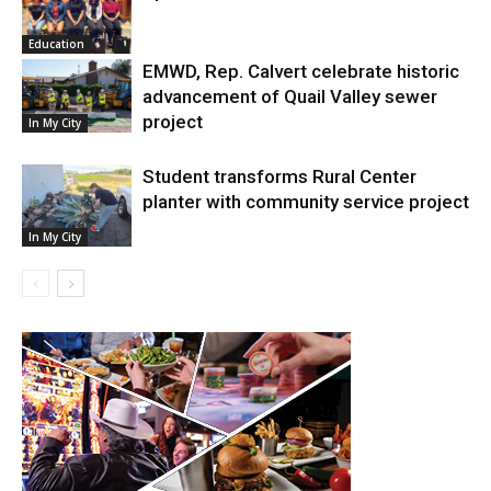
Education
EMWD, Rep. Calvert celebrate historic
advancement of Quail Valley sewer
project
In My City
Student transforms Rural Center
planter with community service project
In My City