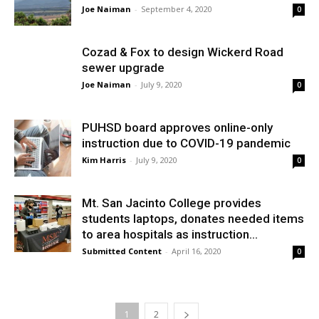
Joe Naiman
-
September 4, 2020
0
Cozad & Fox to design Wickerd Road
sewer upgrade
Joe Naiman
-
July 9, 2020
0
PUHSD board approves online-only
instruction due to COVID-19 pandemic
Kim Harris
-
July 9, 2020
0
Mt. San Jacinto College provides
students laptops, donates needed items
to area hospitals as instruction...
Submitted Content
-
April 16, 2020
0
1
2