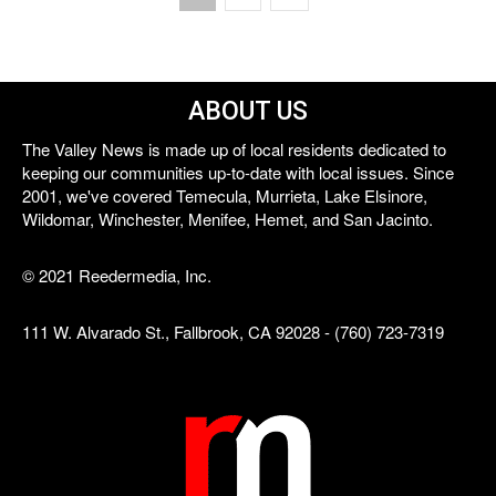
ABOUT US
The Valley News is made up of local residents dedicated to
keeping our communities up-to-date with local issues. Since
2001, we've covered Temecula, Murrieta, Lake Elsinore,
Wildomar, Winchester, Menifee, Hemet, and San Jacinto.
© 2021 Reedermedia, Inc.
111 W. Alvarado St., Fallbrook, CA 92028 - (760) 723-7319