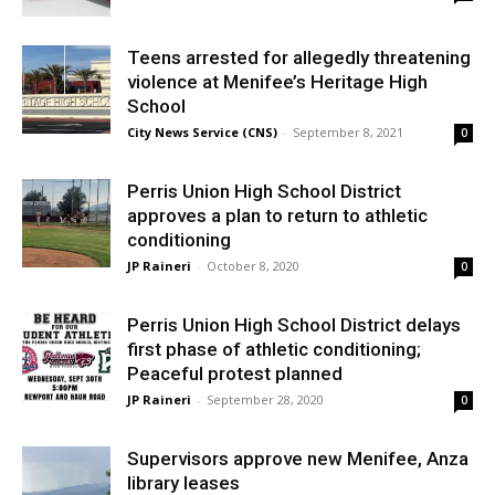
Teens arrested for allegedly threatening
violence at Menifee’s Heritage High
School
City News Service (CNS)
-
September 8, 2021
0
Perris Union High School District
approves a plan to return to athletic
conditioning
JP Raineri
-
October 8, 2020
0
Perris Union High School District delays
first phase of athletic conditioning;
Peaceful protest planned
JP Raineri
-
September 28, 2020
0
Supervisors approve new Menifee, Anza
library leases