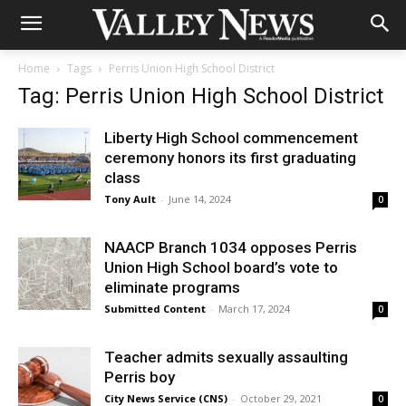
Home
Tags
Perris Union High School District
Tag: Perris Union High School District
Liberty High School commencement
ceremony honors its first graduating
class
Tony Ault
-
June 14, 2024
0
NAACP Branch 1034 opposes Perris
Union High School board’s vote to
eliminate programs
Submitted Content
-
March 17, 2024
0
Teacher admits sexually assaulting
Perris boy
City News Service (CNS)
-
October 29, 2021
0