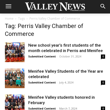
Home
Tags
Perris Valley Chamber of Commerce
Tag: Perris Valley Chamber of
Commerce
New school year’s first students of the
month celebrated in Perris and Menifee
Submitted Content
-
October 31, 2024
0
Menifee Valley Students of the Year are
celebrated
Submitted Content
-
July 4, 2024
0
Menifee Valley students honored in
February
Submitted Content
-
March 7, 2024
0