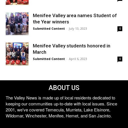
Menifee Valley area names Student of
the Year winners
Submitted Content
-
July 13, 2023
0
Menifee Valley students honored in
March
Submitted Content
-
April 6, 2023
0
ABOUT US
The Valley News is made up of local residents dedicated to
keeping our communities up-to-date with local issues. Since
2001, we've covered Temecula, Murrieta, Lake Elsinore,
Wildomar, Winchester, Menifee, Hemet, and San Jacinto.