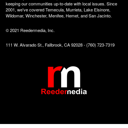
keeping our communities up-to-date with local issues. Since
2001, we've covered Temecula, Murrieta, Lake Elsinore,
Wildomar, Winchester, Menifee, Hemet, and San Jacinto.
© 2021 Reedermedia, Inc.
111 W. Alvarado St., Fallbrook, CA 92028 - (760) 723-7319