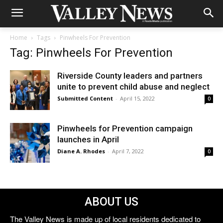
Home
Tags
Pinwheels For Prevention
Tag: Pinwheels For Prevention
Riverside County leaders and partners
unite to prevent child abuse and neglect
Submitted Content
-
April 15, 2022
0
Pinwheels for Prevention campaign
launches in April
Diane A. Rhodes
-
April 7, 2022
0
ABOUT US
The Valley News is made up of local residents dedicated to