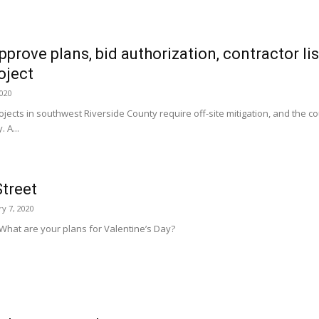
pprove plans, bid authorization, contractor lis
oject
2020
ojects in southwest Riverside County require off-site mitigation, and the co
 A...
treet
y 7, 2020
What are your plans for Valentine’s Day?