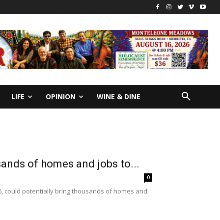
LIFE
OPINION
WINE & DINE
sands of homes and jobs to...
0
6, could potentially bring thousands of homes and