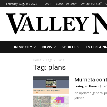
Log In
Subscribe today
Contact our staff
C
Thursday, August 6, 2026
IN MY CITY
NEWS
SPORTS
ENTERTAIN
Home
Tags
Plans
Tag: plans
Murrieta cont
Lexington Howe
-
June 
An updated general pla
jobs to...