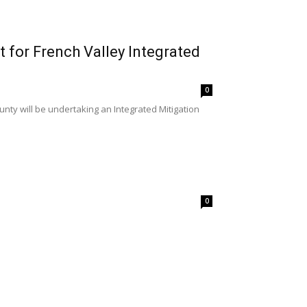
t for French Valley Integrated
0
unty will be undertaking an Integrated Mitigation
0