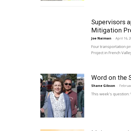
Supervisors a
Mitigation Pr
Joe Naiman
-
April 16, 
Four transportation pr
Project in French Valley.
Word on the S
Shane Gibson
-
Februar
This week's question: 