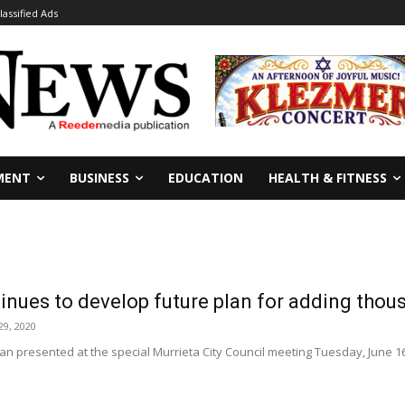
lassified Ads
MENT
BUSINESS
EDUCATION
HEALTH & FITNESS
inues to develop future plan for adding thou
29, 2020
n presented at the special Murrieta City Council meeting Tuesday, June 1