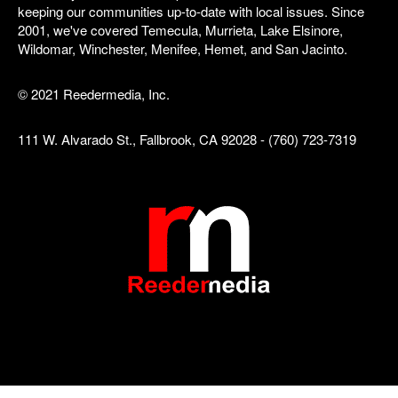
keeping our communities up-to-date with local issues. Since
2001, we've covered Temecula, Murrieta, Lake Elsinore,
Wildomar, Winchester, Menifee, Hemet, and San Jacinto.
© 2021 Reedermedia, Inc.
111 W. Alvarado St., Fallbrook, CA 92028 - (760) 723-7319