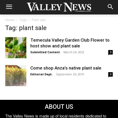
Home
Tags
Plant sale
Tag: plant sale
Temecula Valley Garden Club Flower to
host show and plant sale
Submitted Content
-
March 24, 2022
0
Come shop Anza’s native plant sale
Editorial Dept.
-
September 26, 2019
0
ABOUT US
The Valley News is made up of local residents dedicated to