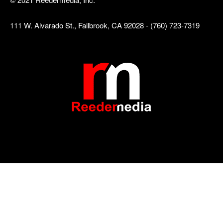
111 W. Alvarado St., Fallbrook, CA 92028 - (760) 723-7319