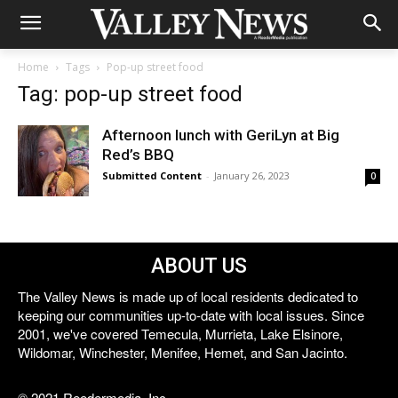
Home
Tags
Pop-up street food
Tag: pop-up street food
Afternoon lunch with GeriLyn at Big
Red’s BBQ
Submitted Content
-
January 26, 2023
0
ABOUT US
The Valley News is made up of local residents dedicated to
keeping our communities up-to-date with local issues. Since
2001, we've covered Temecula, Murrieta, Lake Elsinore,
Wildomar, Winchester, Menifee, Hemet, and San Jacinto.
© 2021 Reedermedia, Inc.