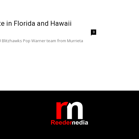
e in Florida and Hawaii
0
 9U Blitzhawks Pop Warner team from Murrieta