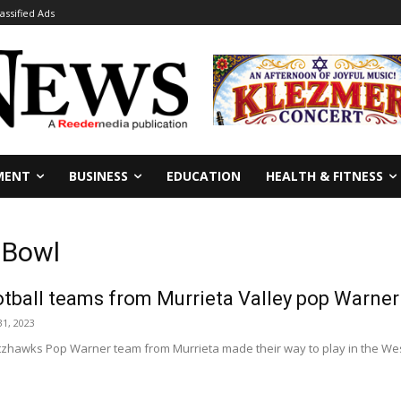
lassified Ads
MENT
BUSINESS
EDUCATION
HEALTH & FITNESS
 Bowl
tball teams from Murrieta Valley pop Warner 
1, 2023
tzhawks Pop Warner team from Murrieta made their way to play in the We