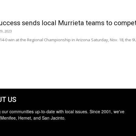
ccess sends local Murrieta teams to compet
9, 2023
 14-0 win at the Regional Championship in Arizona Saturday, Nov. 18, the
T US
 our communities up-to-date with local issues. Since 2001, we've
 Menifee, Hemet, and San Jacinto.