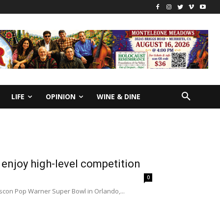
LIFE
OPINION
WINE & DINE
enjoy high-level competition
0
scon Pop Warner Super Bowl in Orlando,...