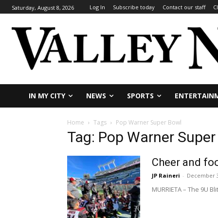
Log In
Subscribe today
Contact our staff
C
Saturday, August 8, 2026
IN MY CITY
NEWS
SPORTS
ENTERTAIN
Home
Tags
Pop Warner Super Bowl
Tag: Pop Warner Super
Cheer and foo
JP Raineri
-
December 3
MURRIETA – The 9U Bli