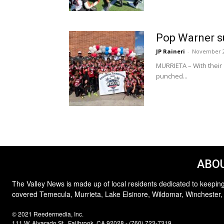
Pop Warner su
JP Raineri
-
November 2
MURRIETA – With their
punched...
ABOU
The Valley News is made up of local residents dedicated to keeping
covered Temecula, Murrieta, Lake Elsinore, Wildomar, Winchester,
© 2021 Reedermedia, Inc.
111 W. Alvarado St., Fallbrook, CA 92028 - (760) 723-7319