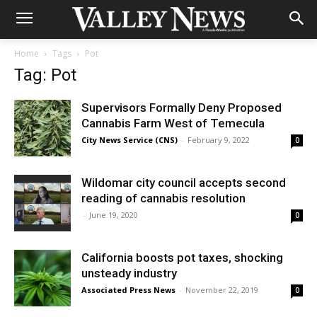
Home
Tags
Pot
Tag: Pot
Supervisors Formally Deny Proposed
Cannabis Farm West of Temecula
City News Service (CNS)
-
February 9, 2022
0
Wildomar city council accepts second
reading of cannabis resolution
-
June 19, 2020
0
California boosts pot taxes, shocking
unsteady industry
Associated Press News
-
November 22, 2019
0