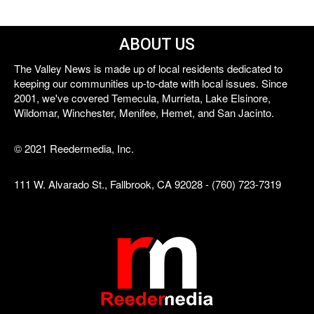
ABOUT US
The Valley News is made up of local residents dedicated to
keeping our communities up-to-date with local issues. Since
2001, we've covered Temecula, Murrieta, Lake Elsinore,
Wildomar, Winchester, Menifee, Hemet, and San Jacinto.
© 2021 Reedermedia, Inc.
111 W. Alvarado St., Fallbrook, CA 92028 - (760) 723-7319