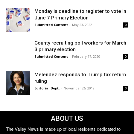
Monday is deadline to register to vote in
June 7 Primary Election
Submitted Content
-
May 23, 2022
0
County recruiting poll workers for March
3 primary election
Submitted Content
-
February 17, 2020
0
Melendez responds to Trump tax return
ruling
Editorial Dept.
-
November 26, 2019
0
ABOUT US
The Valley News is made up of local residents dedicated to