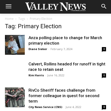
Home
Tags
Primary Election
Tag: Primary Election
Anza polling place to change for March
primary election
Diane Sieker
-
February 7, 2024
0
Calvert, Rollins headed for runoff in tight
race to retain seat
Kim Harris
-
June 16, 2022
0
RivCo Sheriff faces challenge from
former colleague in quest for second
term
City News Service (CNS)
-
June 4, 2022
0