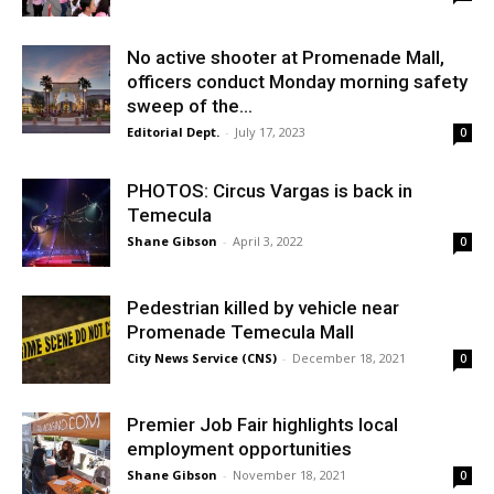
No active shooter at Promenade Mall,
officers conduct Monday morning safety
sweep of the...
Editorial Dept.
-
July 17, 2023
0
PHOTOS: Circus Vargas is back in
Temecula
Shane Gibson
-
April 3, 2022
0
Pedestrian killed by vehicle near
Promenade Temecula Mall
City News Service (CNS)
-
December 18, 2021
0
Premier Job Fair highlights local
employment opportunities
Shane Gibson
-
November 18, 2021
0