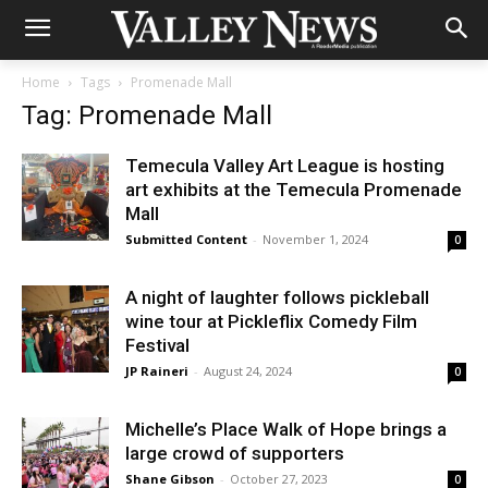
Home
Tags
Promenade Mall
Tag: Promenade Mall
Temecula Valley Art League is hosting
art exhibits at the Temecula Promenade
Mall
Submitted Content
-
November 1, 2024
0
A night of laughter follows pickleball
wine tour at Pickleflix Comedy Film
Festival
JP Raineri
-
August 24, 2024
0
Michelle’s Place Walk of Hope brings a
large crowd of supporters
Shane Gibson
-
October 27, 2023
0