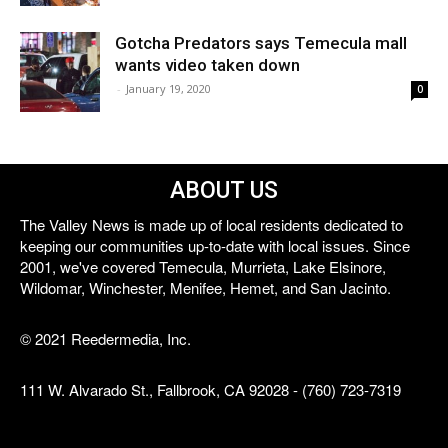
Gotcha Predators says Temecula mall
wants video taken down
-
January 19, 2020
0
ABOUT US
The Valley News is made up of local residents dedicated to
keeping our communities up-to-date with local issues. Since
2001, we've covered Temecula, Murrieta, Lake Elsinore,
Wildomar, Winchester, Menifee, Hemet, and San Jacinto.
© 2021 Reedermedia, Inc.
111 W. Alvarado St., Fallbrook, CA 92028 - (760) 723-7319