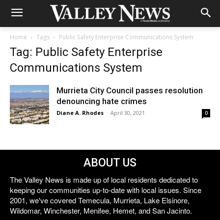
Home
Tags
Public Safety Enterprise Communications System
Tag: Public Safety Enterprise
Communications System
Murrieta City Council passes resolution
denouncing hate crimes
Diane A. Rhodes
-
April 30, 2021
0
ABOUT US
The Valley News is made up of local residents dedicated to
keeping our communities up-to-date with local issues. Since
2001, we've covered Temecula, Murrieta, Lake Elsinore,
Wildomar, Winchester, Menifee, Hemet, and San Jacinto.