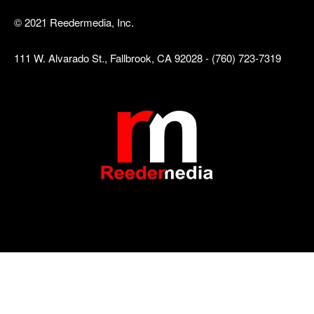
© 2021 Reedermedia, Inc.
111 W. Alvarado St., Fallbrook, CA 92028 - (760) 723-7319