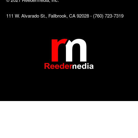
111 W. Alvarado St., Fallbrook, CA 92028 - (760) 723-7319