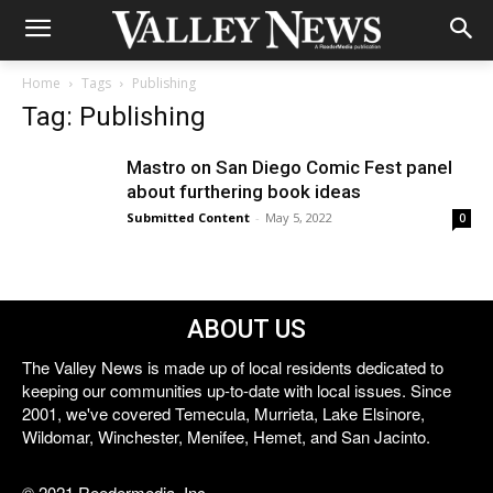
Home
Tags
Publishing
Tag: Publishing
Mastro on San Diego Comic Fest panel
about furthering book ideas
Submitted Content
-
May 5, 2022
0
ABOUT US
The Valley News is made up of local residents dedicated to
keeping our communities up-to-date with local issues. Since
2001, we've covered Temecula, Murrieta, Lake Elsinore,
Wildomar, Winchester, Menifee, Hemet, and San Jacinto.
© 2021 Reedermedia, Inc.