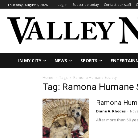
Log In
Subscribe today
Contact our staff
C
Thursday, August 6, 2026
IN MY CITY
NEWS
SPORTS
ENTERTAIN
Home
Tags
Ramona Humane Society
Tag: Ramona Humane S
Ramona Humane
Diane A. Rhodes
-
Nove
After more than 50 yea