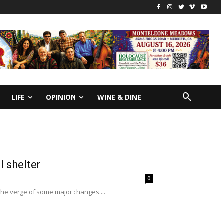
LIFE
OPINION
WINE & DINE
l shelter
0
the verge of some major changes....