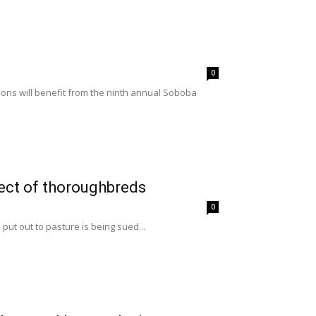
0
ons will benefit from the ninth annual Soboba
lect of thoroughbreds
0
put out to pasture is being sued...