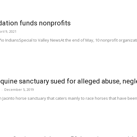
ation funds nonprofits
ril 9, 2021
o IndiansSpecial to Valley NewsAt the end of May, 10 nonprofit organizati
quine sanctuary sued for alleged abuse, neg
-
December 5, 2019
n Jacinto horse sanctuary that caters mainly to race horses that have been 