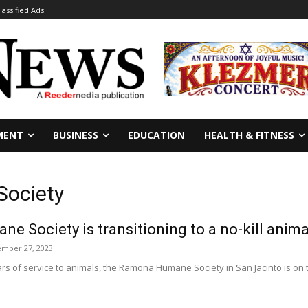
lassified Ads
MENT
BUSINESS
EDUCATION
HEALTH & FITNESS
ociety
 Society is transitioning to a no-kill anima
mber 27, 2023
rs of service to animals, the Ramona Humane Society in San Jacinto is on 