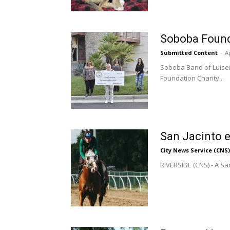
Soboba Found
Submitted Content
-
Ap
Soboba Band of Luiseñ
Foundation Charity...
San Jacinto e
City News Service (CNS)
RIVERSIDE (CNS) - A Sa