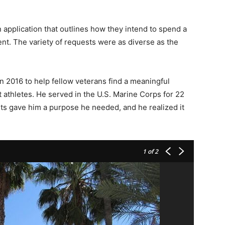
 application that outlines how they intend to spend a
ent. The variety of requests were as diverse as the
 2016 to help fellow veterans find a meaningful
athletes. He served in the U.S. Marine Corps for 22
rts gave him a purpose he needed, and he realized it
1
of 2