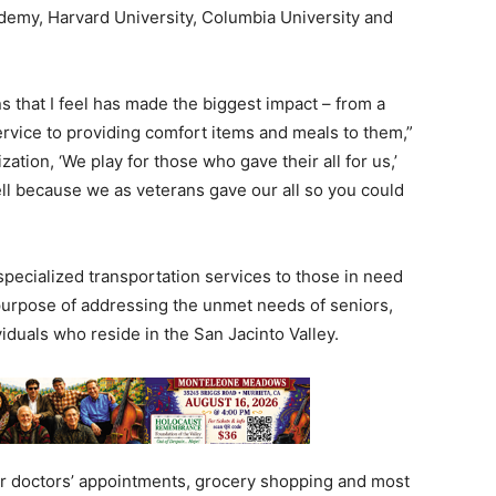
ademy, Harvard University, Columbia University and
ns that I feel has made the biggest impact – from a
rvice to providing comfort items and meals to them,”
ation, ‘We play for those who gave their all for us,’
ll because we as veterans gave our all so you could
specialized transportation services to those in need
 purpose of addressing the unmet needs of seniors,
duals who reside in the San Jacinto Valley.
r doctors’ appointments, grocery shopping and most