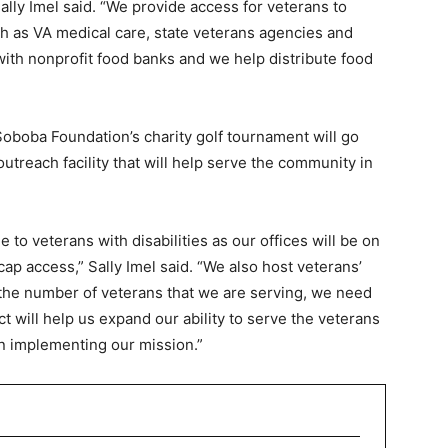
Sally Imel said. “We provide access for veterans to
h as VA medical care, state veterans agencies and
ith nonprofit food banks and we help distribute food
Soboba Foundation’s charity golf tournament will go
utreach facility that will help serve the community in
e to veterans with disabilities as our offices will be on
ap access,” Sally Imel said. “We also host veterans’
 the number of veterans that we are serving, we need
ct will help us expand our ability to serve the veterans
 in implementing our mission.”