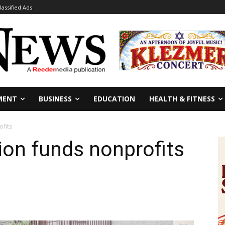
lassified Ads
MENT
BUSINESS
EDUCATION
HEALTH & FITNESS
fits
on funds nonprofits