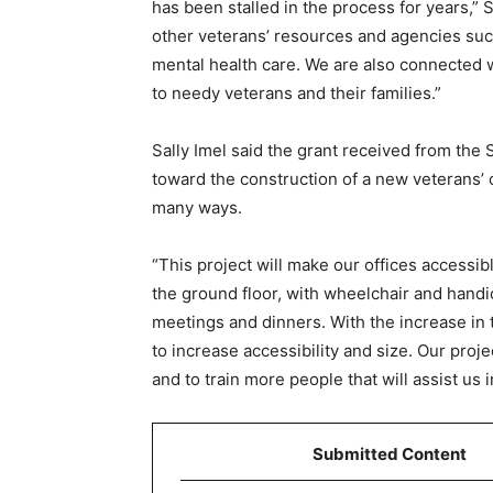
has been stalled in the process for years,” 
other veterans’ resources and agencies suc
mental health care. We are also connected w
to needy veterans and their families.”
Sally Imel said the grant received from the 
toward the construction of a new veterans’ o
many ways.
“This project will make our offices accessibl
the ground floor, with wheelchair and handic
meetings and dinners. With the increase in
to increase accessibility and size. Our proje
and to train more people that will assist us
Submitted Content