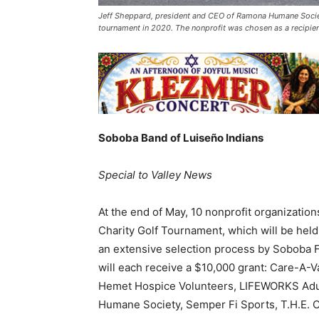
Jeff Sheppard, president and CEO of Ramona Humane Societ
tournament in 2020. The nonprofit was chosen as a recipien
Soboba Band of Luiseño Indians
Special to Valley News
At the end of May, 10 nonprofit organizatio
Charity Golf Tournament, which will be held
an extensive selection process by Soboba 
will each receive a $10,000 grant: Care-A-V
Hemet Hospice Volunteers, LIFEWORKS Adult
Humane Society, Semper Fi Sports, T.H.E. C