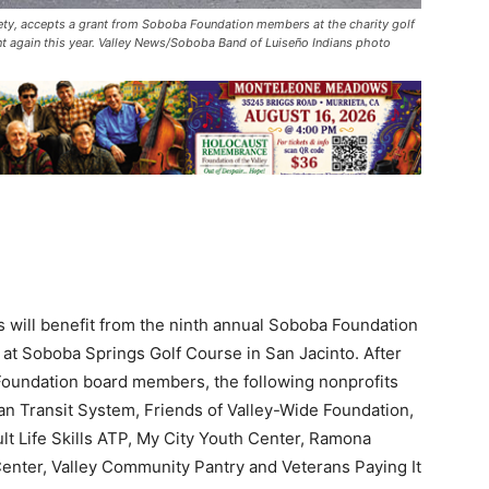
y, accepts a grant from Soboba Foundation members at the charity golf
t again this year. Valley News/Soboba Band of Luiseño Indians photo
ns will benefit from the ninth annual Soboba Foundation
 at Soboba Springs Golf Course in San Jacinto. After
Foundation board members, the following nonprofits
an Transit System, Friends of Valley-Wide Foundation,
 Life Skills ATP, My City Youth Center, Ramona
enter, Valley Community Pantry and Veterans Paying It