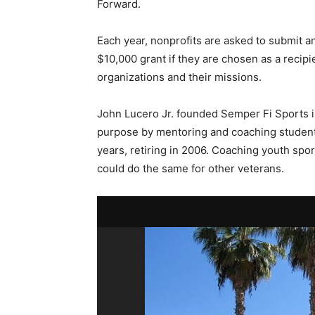
Forward.
Each year, nonprofits are asked to submit an
$10,000 grant if they are chosen as a recipi
organizations and their missions.
John Lucero Jr. founded Semper Fi Sports in
purpose by mentoring and coaching student 
years, retiring in 2006. Coaching youth spo
could do the same for other veterans.