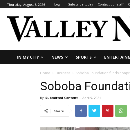
Log In
Subscribe today
Contact our staff
C
Thursday, August 6, 2026
IN MY CITY
NEWS
SPORTS
ENTERTAIN
Home
Business
Soboba Foundation funds nonpro
Soboba Foundati
By
Submitted Content
-
April 9, 2021
Share