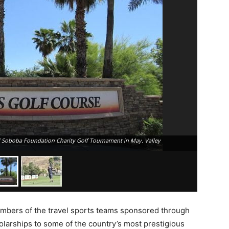
l Soboba Foundation Charity Golf Tournament in May. Valley
A golfer t
Course. Va
embers of the travel sports teams sponsored through
larships to some of the country’s most prestigious