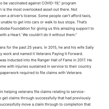
to be vaccinated against COVID-19,” program
n is the most overlooked asset out there. Not
ven a driver’s license. Some people can’t afford taxis,
nable to get into cars or walk to bus stops. That’s
boba Foundation for giving us this amazing support to
ith a Heart.’ We couldn’t do it without them.”
ns for the past 25 years. In 2015, he and his wife Sally
cy work and named it Veterans Paying It Forward.
was inducted into the Ranger Hall of Fame in 2017. He
me with injuries sustained in service to their country
paperwork required to file claims with Veterans
n helping veterans file claims relating to service-
o get claims through successfully that had previously
successfully move a claim through to completion that