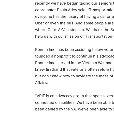
recently we have begun taking our seniors 
coordinator Paula Adey said. “Transportatio
everyone has the luxury of having a car or e
Uber or even the bus. And some people are u
where Care-A-Van steps in. We thank the So
help us with our mission of ‘Transportation w
Ronnie Imel has been assisting fellow vetera
founded a nonprofit to continue his advoca
Ronnie Imel served in the Vietnam War and 
knew firsthand that veterans often return ho
but don’t know how to navigate the maze of 
Affairs.
“VPIF is an advocacy group that specializes i
connected disabilities. We have been able t
been denied by the VA. We’ve been able to 