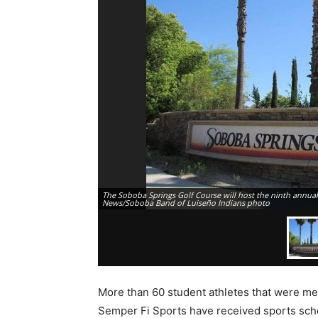
The Soboba Springs Golf Course will host the ninth annua
News/Soboba Band of Luiseño Indians photo
More than 60 student athletes that were m
Semper Fi Sports have received sports scho