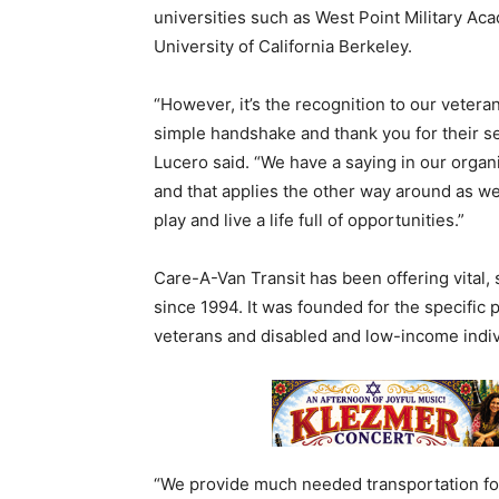
universities such as West Point Military Ac
University of California Berkeley.
“However, it’s the recognition to our vetera
simple handshake and thank you for their se
Lucero said. “We have a saying in our organiz
and that applies the other way around as we
play and live a life full of opportunities.”
Care-A-Van Transit has been offering vital, 
since 1994. It was founded for the specific
veterans and disabled and low-income indivi
“We provide much needed transportation fo