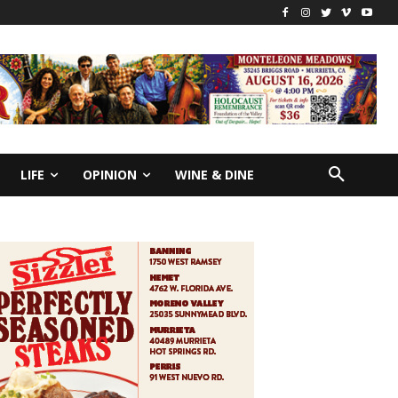
LIFE
OPINION
WINE & DINE