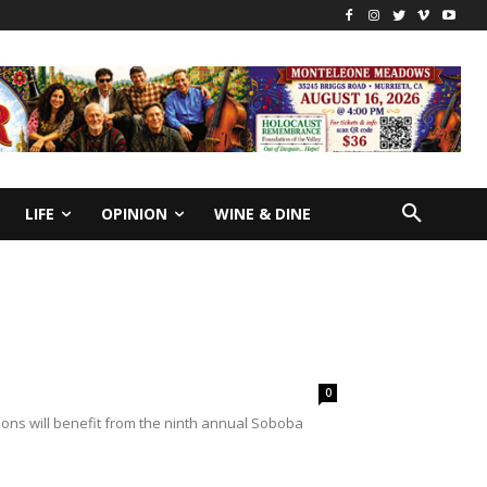
LIFE
OPINION
WINE & DINE
0
ons will benefit from the ninth annual Soboba