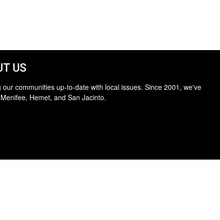
T US
 our communities up-to-date with local issues. Since 2001, we've
 Menifee, Hemet, and San Jacinto.