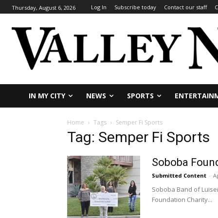
Log In
Subscribe today
Contact our staff
C
Thursday, August 6, 2026
IN MY CITY
NEWS
SPORTS
ENTERTAIN
Home
Tags
Semper Fi Sports
Tag: Semper Fi Sports
Soboba Found
Submitted Content
-
Ap
Soboba Band of Luiseñ
Foundation Charity...