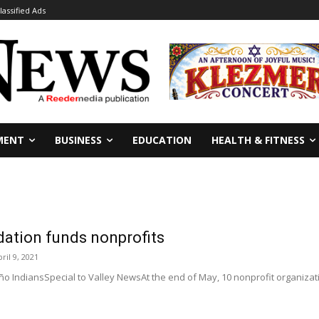
lassified Ads
MENT
BUSINESS
EDUCATION
HEALTH & FITNESS
ation funds nonprofits
ril 9, 2021
o IndiansSpecial to Valley NewsAt the end of May, 10 nonprofit organizati