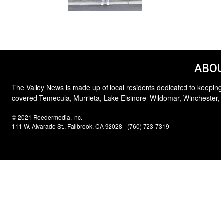
ABOU
The Valley News is made up of local residents dedicated to keeping
covered Temecula, Murrieta, Lake Elsinore, Wildomar, Winchester,
© 2021 Reedermedia, Inc.
111 W. Alvarado St., Fallbrook, CA 92028 - (760) 723-7319