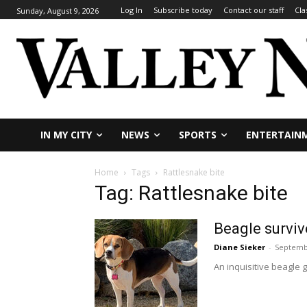
Log In
Subscribe today
Contact our staff
Cla
Sunday, August 9, 2026
IN MY CITY
NEWS
SPORTS
ENTERTAIN
Home
Tags
Rattlesnake bite
Tag: Rattlesnake bite
Beagle surviv
Diane Sieker
-
Septemb
An inquisitive beagle g