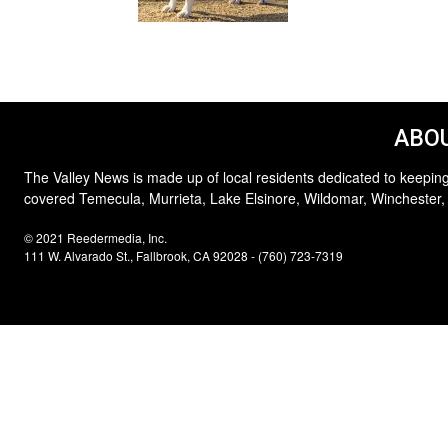
ABOU
The Valley News is made up of local residents dedicated to keeping
covered Temecula, Murrieta, Lake Elsinore, Wildomar, Winchester,
© 2021 Reedermedia, Inc.
111 W. Alvarado St., Fallbrook, CA 92028 - (760) 723-7319