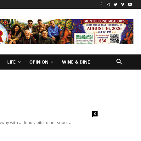
LIFE
OPINION
WINE & DINE
0
away with a deadly bite to her snout at...