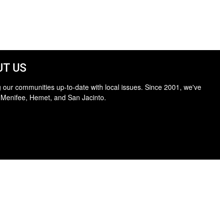
T US
 our communities up-to-date with local issues. Since 2001, we've
 Menifee, Hemet, and San Jacinto.