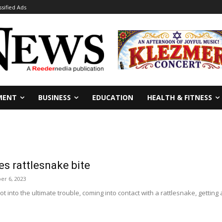
ssified Ads
MENT
BUSINESS
EDUCATION
HEALTH & FITNESS
es rattlesnake bite
er 6, 2023
ot into the ultimate trouble, coming into contact with a rattlesnake, getting 