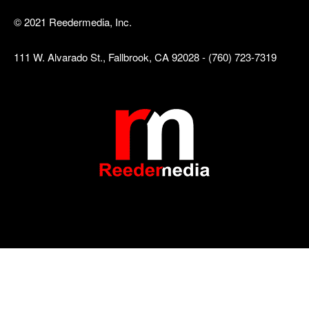
© 2021 Reedermedia, Inc.
111 W. Alvarado St., Fallbrook, CA 92028 - (760) 723-7319