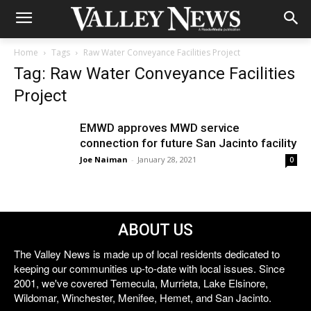
Home
Tags
Raw Water Conveyance Facilities Project
Tag: Raw Water Conveyance Facilities
Project
EMWD approves MWD service
connection for future San Jacinto facility
Joe Naiman
-
January 28, 2021
0
ABOUT US
The Valley News is made up of local residents dedicated to
keeping our communities up-to-date with local issues. Since
2001, we've covered Temecula, Murrieta, Lake Elsinore,
Wildomar, Winchester, Menifee, Hemet, and San Jacinto.