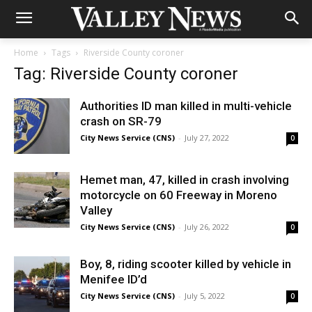
Home
Tags
Riverside County coroner
Tag: Riverside County coroner
Authorities ID man killed in multi-vehicle
crash on SR-79
City News Service (CNS)
-
July 27, 2022
0
Hemet man, 47, killed in crash involving
motorcycle on 60 Freeway in Moreno
Valley
City News Service (CNS)
-
July 26, 2022
0
Boy, 8, riding scooter killed by vehicle in
Menifee ID’d
City News Service (CNS)
-
July 5, 2022
0