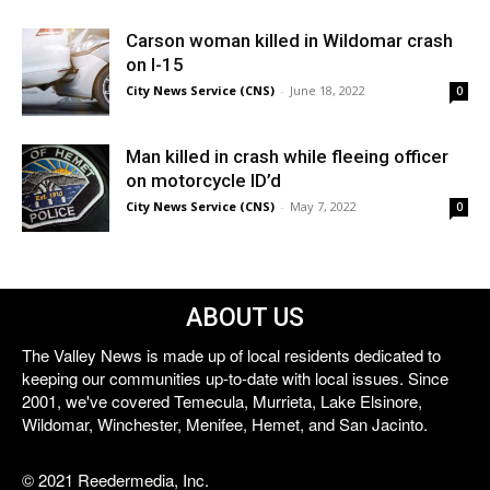
Carson woman killed in Wildomar crash
on I-15
City News Service (CNS)
-
June 18, 2022
0
Man killed in crash while fleeing officer
on motorcycle ID’d
City News Service (CNS)
-
May 7, 2022
0
ABOUT US
The Valley News is made up of local residents dedicated to
keeping our communities up-to-date with local issues. Since
2001, we've covered Temecula, Murrieta, Lake Elsinore,
Wildomar, Winchester, Menifee, Hemet, and San Jacinto.
© 2021 Reedermedia, Inc.