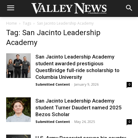
Home
Tags
San Jacinto Leadership Academy
Tag: San Jacinto Leadership
Academy
San Jacinto Leadership Academy
student awarded prestigious
QuestBridge full-ride scholarship to
Columbia University
Submitted Content
-
January 9, 2026
0
San Jacinto Leadership Academy
student Turner Daudert named 2025
Bezos Scholar
Submitted Content
-
May 24, 2025
0