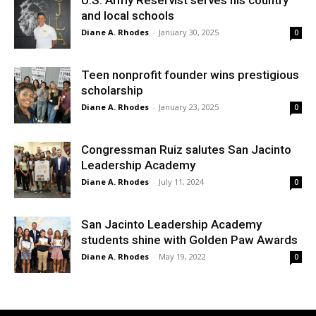
U.S. Army Reservist serves his country
and local schools
Diane A. Rhodes
-
January 30, 2025
0
Teen nonprofit founder wins prestigious
scholarship
Diane A. Rhodes
-
January 23, 2025
0
Congressman Ruiz salutes San Jacinto
Leadership Academy
Diane A. Rhodes
-
July 11, 2024
0
San Jacinto Leadership Academy
students shine with Golden Paw Awards
Diane A. Rhodes
-
May 19, 2022
0