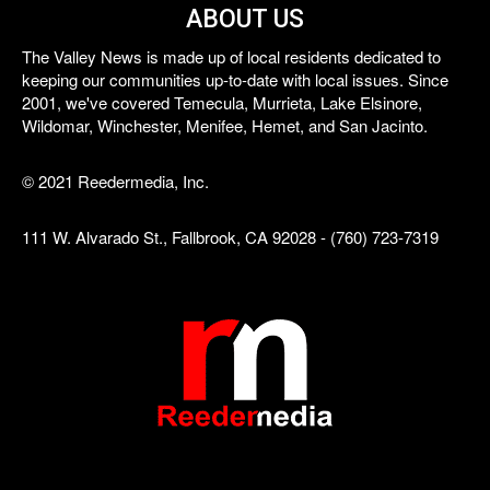
ABOUT US
The Valley News is made up of local residents dedicated to
keeping our communities up-to-date with local issues. Since
2001, we've covered Temecula, Murrieta, Lake Elsinore,
Wildomar, Winchester, Menifee, Hemet, and San Jacinto.
© 2021 Reedermedia, Inc.
111 W. Alvarado St., Fallbrook, CA 92028 - (760) 723-7319