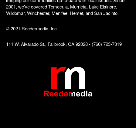
keeping our communities up-to-date with local issues. Since
2001, we've covered Temecula, Murrieta, Lake Elsinore,
Wildomar, Winchester, Menifee, Hemet, and San Jacinto.
© 2021 Reedermedia, Inc.
111 W. Alvarado St., Fallbrook, CA 92028 - (760) 723-7319