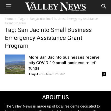
Home
Tags
San Jacinto Small Business Emergency Assistance
Grant Program
Tag: San Jacinto Small Business
Emergency Assistance Grant
Program
More San Jacinto businesses receive
city COVID-19 small-business relief
funds
Tony Ault
-
March 26, 2021
0
ABOUT US
The Valley News is made up of local residents dedicated to