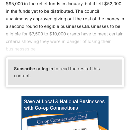
$95,000 in the relief funds in January, but it left $52,000
in the funds yet to be distributed. The council
unanimously approved giving out the rest of the money in
a second round to eligible businesses.Businesses to be
eligible for $7,500 to $10,000 grants have to meet certain
criteria showing they were in danger of losing their
businesses be
Subscribe
or
log in
to read the rest of this
content.