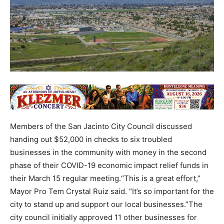
Members of the San Jacinto City Council discussed
handing out $52,000 in checks to six troubled
businesses in the community with money in the second
phase of their COVID-19 economic impact relief funds in
their March 15 regular meeting.“This is a great effort,”
Mayor Pro Tem Crystal Ruiz said. “It’s so important for the
city to stand up and support our local businesses.”The
city council initially approved 11 other businesses for