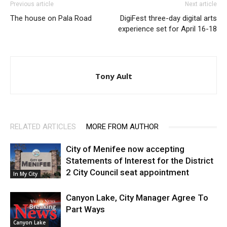
Previous article
Next article
The house on Pala Road
DigiFest three-day digital arts
experience set for April 16-18
Tony Ault
RELATED ARTICLES
MORE FROM AUTHOR
City of Menifee now accepting
Statements of Interest for the District
2 City Council seat appointment
In My City
Canyon Lake, City Manager Agree To
Part Ways
Canyon Lake