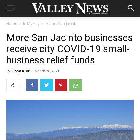
Home
In My City
Hemet/San Jacinto
More San Jacinto businesses
receive city COVID-19 small-
business relief funds
By
Tony Ault
-
March 26, 2021