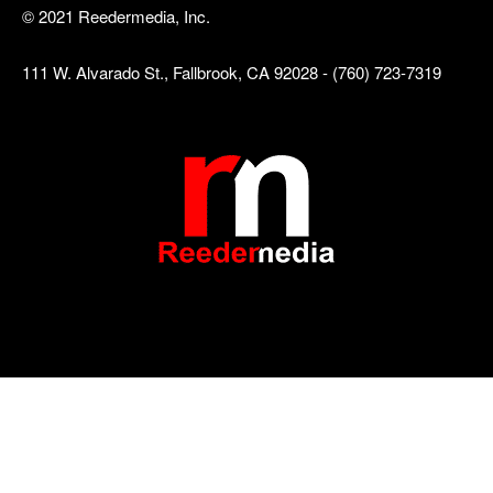
© 2021 Reedermedia, Inc.
111 W. Alvarado St., Fallbrook, CA 92028 - (760) 723-7319