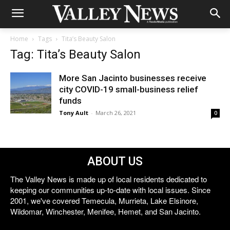
Home
Tags
Tita’s Beauty Salon
Tag: Tita’s Beauty Salon
More San Jacinto businesses receive
city COVID-19 small-business relief
funds
Tony Ault
-
March 26, 2021
0
ABOUT US
The Valley News is made up of local residents dedicated to
keeping our communities up-to-date with local issues. Since
2001, we've covered Temecula, Murrieta, Lake Elsinore,
Wildomar, Winchester, Menifee, Hemet, and San Jacinto.