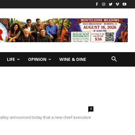
LIFE
OPINION
WINE & DINE
0
alley announced today that a new chief executive