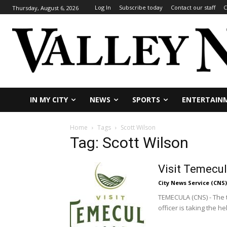
Log In
Subscribe today
Contact our staff
C
Thursday, August 6, 2026
IN MY CITY
NEWS
SPORTS
ENTERTAIN
Home
Tags
Scott Wilson
Tag: Scott Wilson
Visit Temecu
City News Service (CNS)
TEMECULA (CNS) - The 
officer is taking the hel