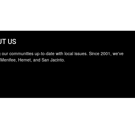
T US
 our communities up-to-date with local issues. Since 2001, we've
 Menifee, Hemet, and San Jacinto.