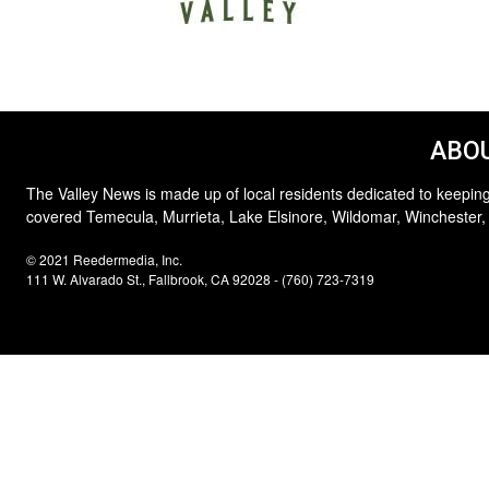
ABOU
The Valley News is made up of local residents dedicated to keeping
covered Temecula, Murrieta, Lake Elsinore, Wildomar, Winchester,
© 2021 Reedermedia, Inc.
111 W. Alvarado St., Fallbrook, CA 92028 - (760) 723-7319