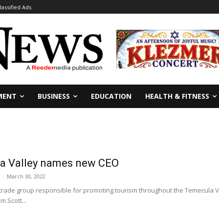
lassified Ads
MENT
BUSINESS
EDUCATION
HEALTH & FITNESS
la Valley names new CEO
-
March 30, 2022
trade group responsible for promoting tourism throughout the Temecula V
m.Scott...