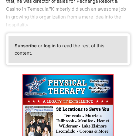
that, he was director of sales for Pechanga Resort &
Casino in Temecula."Kimberly did such an awesome job
in growing this organization from a mere idea into the
hospitality i
Subscribe
or
log in
to read the rest of this
content.