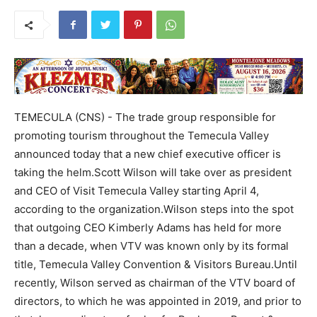
TEMECULA (CNS) - The trade group responsible for
promoting tourism throughout the Temecula Valley
announced today that a new chief executive officer is
taking the helm.Scott Wilson will take over as president
and CEO of Visit Temecula Valley starting April 4,
according to the organization.Wilson steps into the spot
that outgoing CEO Kimberly Adams has held for more
than a decade, when VTV was known only by its formal
title, Temecula Valley Convention & Visitors Bureau.Until
recently, Wilson served as chairman of the VTV board of
directors, to which he was appointed in 2019, and prior to