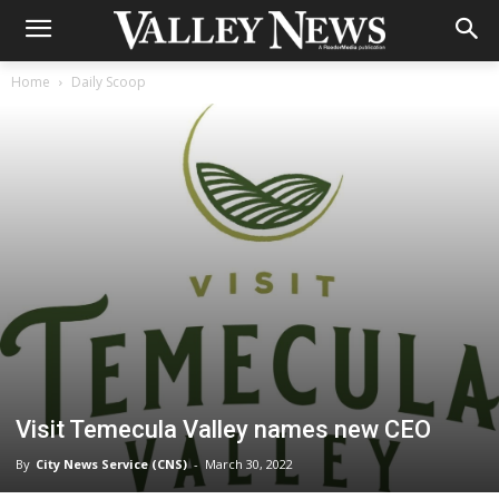
Home
Daily Scoop
Visit Temecula Valley names new CEO
By
City News Service (CNS)
-
March 30, 2022