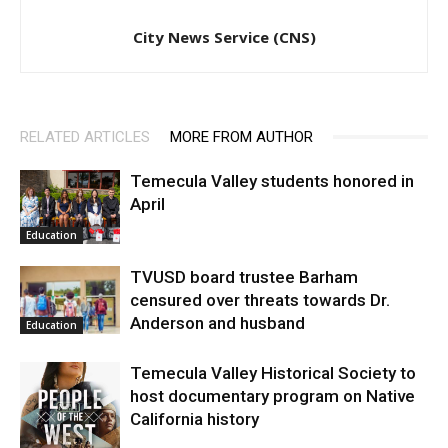
City News Service (CNS)
RELATED ARTICLES
MORE FROM AUTHOR
Temecula Valley students honored in
April
Education
TVUSD board trustee Barham
censured over threats towards Dr.
Anderson and husband
Education
Temecula Valley Historical Society to
host documentary program on Native
California history