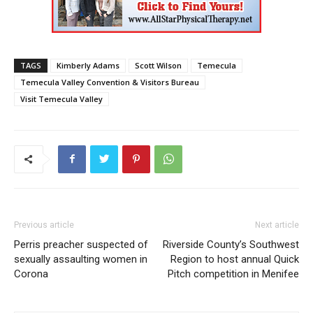
TAGS
Kimberly Adams
Scott Wilson
Temecula
Temecula Valley Convention & Visitors Bureau
Visit Temecula Valley
Previous article
Next article
Perris preacher suspected of
Riverside County’s Southwest
sexually assaulting women in
Region to host annual Quick
Corona
Pitch competition in Menifee