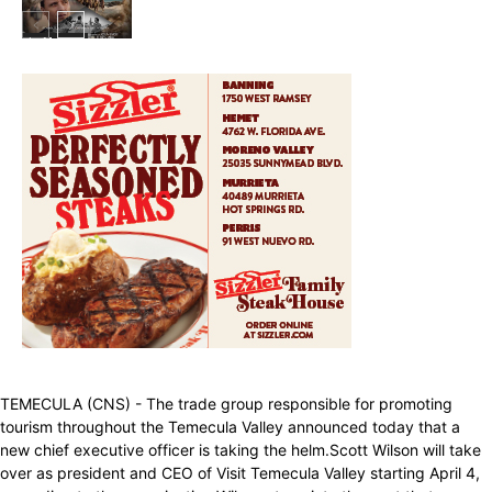
In My City
TEMECULA (CNS) - The trade group responsible for promoting
tourism throughout the Temecula Valley announced today that a
new chief executive officer is taking the helm.Scott Wilson will take
over as president and CEO of Visit Temecula Valley starting April 4,