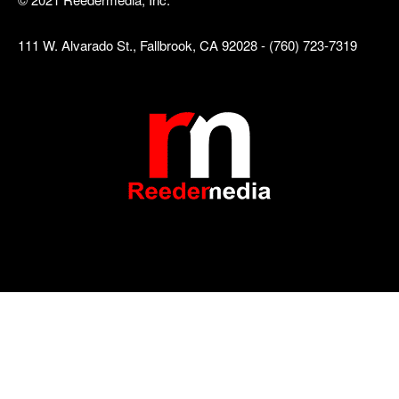
111 W. Alvarado St., Fallbrook, CA 92028 - (760) 723-7319