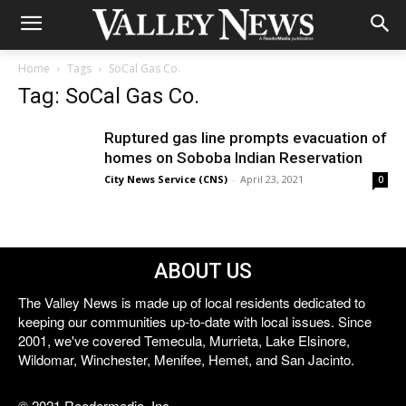
Home
Tags
SoCal Gas Co.
Tag: SoCal Gas Co.
Ruptured gas line prompts evacuation of
homes on Soboba Indian Reservation
City News Service (CNS)
-
April 23, 2021
0
ABOUT US
The Valley News is made up of local residents dedicated to
keeping our communities up-to-date with local issues. Since
2001, we've covered Temecula, Murrieta, Lake Elsinore,
Wildomar, Winchester, Menifee, Hemet, and San Jacinto.
© 2021 Reedermedia, Inc.