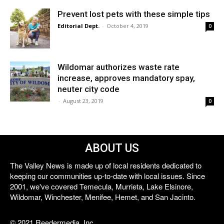
Prevent lost pets with these simple tips
Editorial Dept.
-
October 4, 2019
0
Wildomar authorizes waste rate
increase, approves mandatory spay,
neuter city code
-
August 23, 2019
0
ABOUT US
The Valley News is made up of local residents dedicated to
keeping our communities up-to-date with local issues. Since
2001, we've covered Temecula, Murrieta, Lake Elsinore,
Wildomar, Winchester, Menifee, Hemet, and San Jacinto.
© 2021 Reedermedia, Inc.