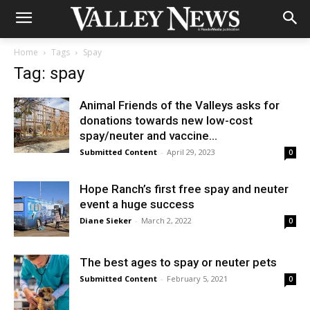
Home
Tags
Spay
Tag: spay
Animal Friends of the Valleys asks for
donations towards new low-cost
spay/neuter and vaccine...
Submitted Content
-
April 29, 2023
0
Hope Ranch’s first free spay and neuter
event a huge success
Diane Sieker
-
March 2, 2022
0
The best ages to spay or neuter pets
Submitted Content
-
February 5, 2021
0