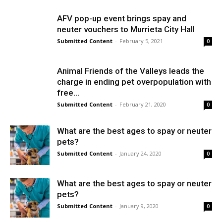
AFV pop-up event brings spay and
neuter vouchers to Murrieta City Hall
Submitted Content
-
February 5, 2021
0
Animal Friends of the Valleys leads the
charge in ending pet overpopulation with
free...
Submitted Content
-
February 21, 2020
0
What are the best ages to spay or neuter
pets?
Submitted Content
-
January 24, 2020
0
What are the best ages to spay or neuter
pets?
Submitted Content
-
January 9, 2020
0