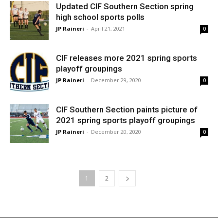
Updated CIF Southern Section spring
high school sports polls
JP Raineri
-
April 21, 2021
0
CIF releases more 2021 spring sports
playoff groupings
JP Raineri
-
December 29, 2020
0
CIF Southern Section paints picture of
2021 spring sports playoff groupings
JP Raineri
-
December 20, 2020
0
1
2