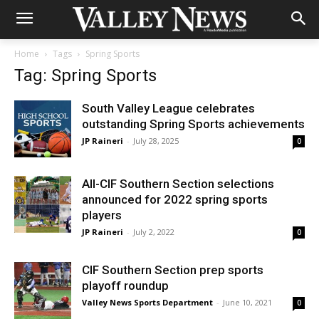
Home
Tags
Spring Sports
Tag: Spring Sports
South Valley League celebrates
outstanding Spring Sports achievements
JP Raineri
-
July 28, 2025
0
All-CIF Southern Section selections
announced for 2022 spring sports
players
JP Raineri
-
July 2, 2022
0
CIF Southern Section prep sports
playoff roundup
Valley News Sports Department
-
June 10, 2021
0