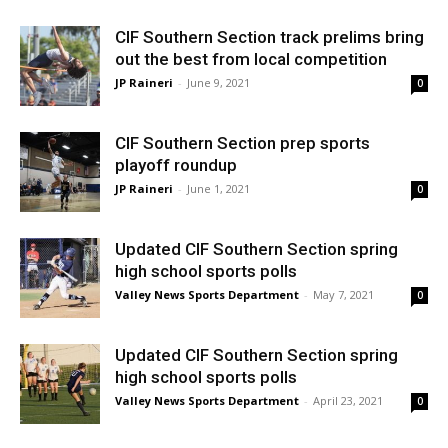
CIF Southern Section track prelims bring
out the best from local competition
JP Raineri
-
June 9, 2021
0
CIF Southern Section prep sports
playoff roundup
JP Raineri
-
June 1, 2021
0
Updated CIF Southern Section spring
high school sports polls
Valley News Sports Department
-
May 7, 2021
0
Updated CIF Southern Section spring
high school sports polls
Valley News Sports Department
-
April 23, 2021
0