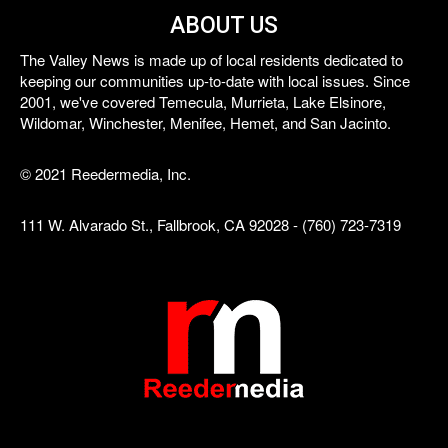
ABOUT US
The Valley News is made up of local residents dedicated to
keeping our communities up-to-date with local issues. Since
2001, we've covered Temecula, Murrieta, Lake Elsinore,
Wildomar, Winchester, Menifee, Hemet, and San Jacinto.
© 2021 Reedermedia, Inc.
111 W. Alvarado St., Fallbrook, CA 92028 - (760) 723-7319