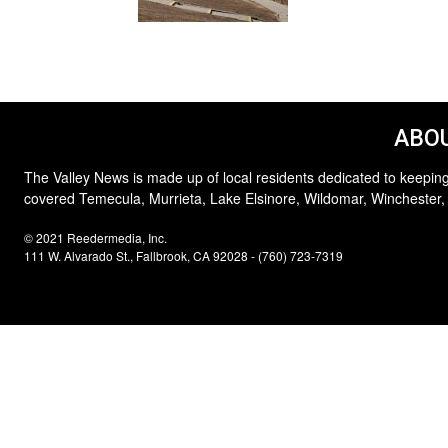
ABOU
The Valley News is made up of local residents dedicated to keeping
covered Temecula, Murrieta, Lake Elsinore, Wildomar, Winchester,
© 2021 Reedermedia, Inc.
111 W. Alvarado St., Fallbrook, CA 92028 - (760) 723-7319