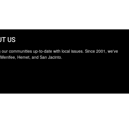
T US
 our communities up-to-date with local issues. Since 2001, we've
 Menifee, Hemet, and San Jacinto.