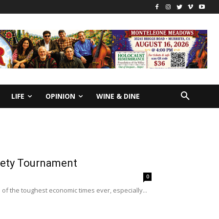
LIFE
OPINION
WINE & DINE
iety Tournament
0
e of the toughest economic times ever, especially...