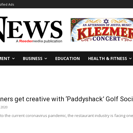
sified Ads
MENT
BUSINESS
EDUCATION
HEALTH & FITNESS
ers get creative with ‘Paddyshack’ Golf Soc
 2020
e to the current coronavirus pandemic, the restaurant industry is facing on