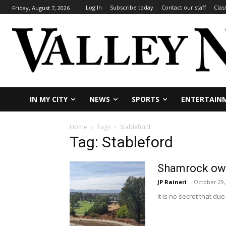
Log In
Subscribe today
Contact our staff
Clas
Friday, August 7, 2026
IN MY CITY
NEWS
SPORTS
ENTERTAIN
Home
Tags
Stableford
Tag: Stableford
Shamrock own
JP Raineri
-
October 29,
It is no secret that du