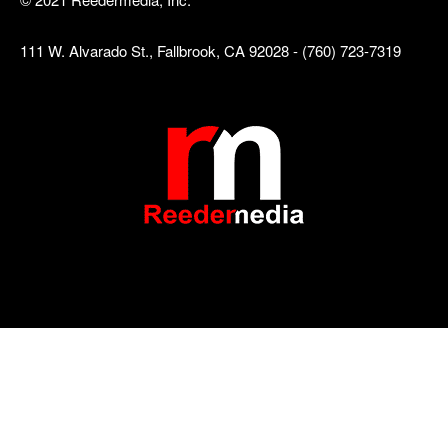
111 W. Alvarado St., Fallbrook, CA 92028 - (760) 723-7319