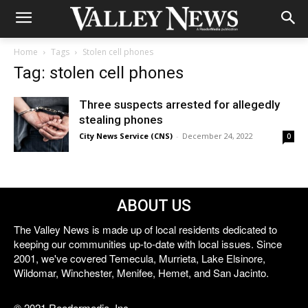
Home
Tags
Stolen cell phones
Tag: stolen cell phones
Three suspects arrested for allegedly
stealing phones
City News Service (CNS)
-
December 24, 2022
0
ABOUT US
The Valley News is made up of local residents dedicated to
keeping our communities up-to-date with local issues. Since
2001, we've covered Temecula, Murrieta, Lake Elsinore,
Wildomar, Winchester, Menifee, Hemet, and San Jacinto.
© 2021 Reedermedia, Inc.