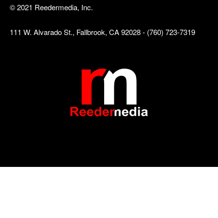
© 2021 Reedermedia, Inc.
111 W. Alvarado St., Fallbrook, CA 92028 - (760) 723-7319