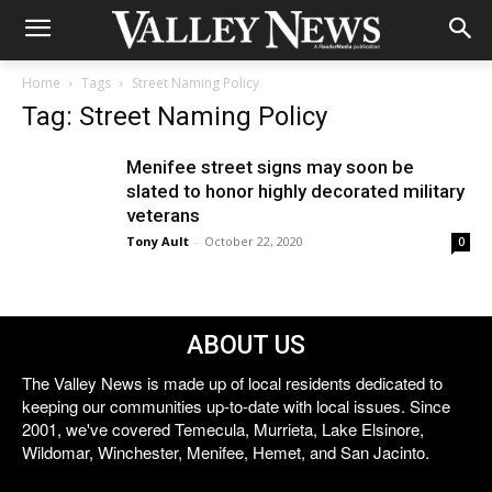
Home
Tags
Street Naming Policy
Tag: Street Naming Policy
Menifee street signs may soon be
slated to honor highly decorated military
veterans
Tony Ault
-
October 22, 2020
0
ABOUT US
The Valley News is made up of local residents dedicated to
keeping our communities up-to-date with local issues. Since
2001, we've covered Temecula, Murrieta, Lake Elsinore,
Wildomar, Winchester, Menifee, Hemet, and San Jacinto.