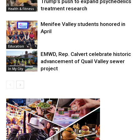
Trump’s push to expand psychedelics
treatment research
Health & Fitness
Menifee Valley students honored in
April
Education
EMWD, Rep. Calvert celebrate historic
advancement of Quail Valley sewer
project
In My City