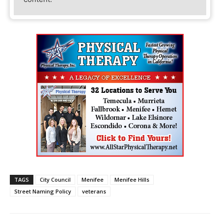
TAGS
City Council
Menifee
Menifee Hills
Street Naming Policy
veterans