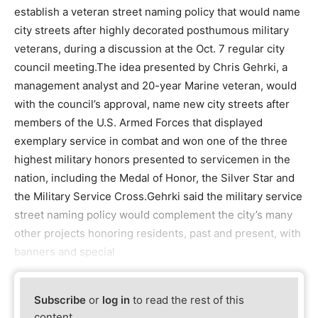
establish a veteran street naming policy that would name
city streets after highly decorated posthumous military
veterans, during a discussion at the Oct. 7 regular city
council meeting.The idea presented by Chris Gehrki, a
management analyst and 20-year Marine veteran, would
with the council’s approval, name new city streets after
members of the U.S. Armed Forces that displayed
exemplary service in combat and won one of the three
highest military honors presented to servicemen in the
nation, including the Medal of Honor, the Silver Star and
the Military Service Cross.Gehrki said the military service
street naming policy would complement the city’s many
other projects honoring residents, past and present, with
banners and special
Subscribe
or
log in
to read the rest of this
content.