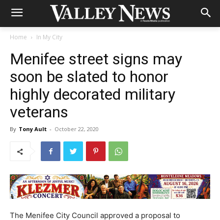
Home
In My City
Menifee street signs may
soon be slated to honor
highly decorated military
veterans
By
Tony Ault
-
October 22, 2020
The Menifee City Council approved a proposal to