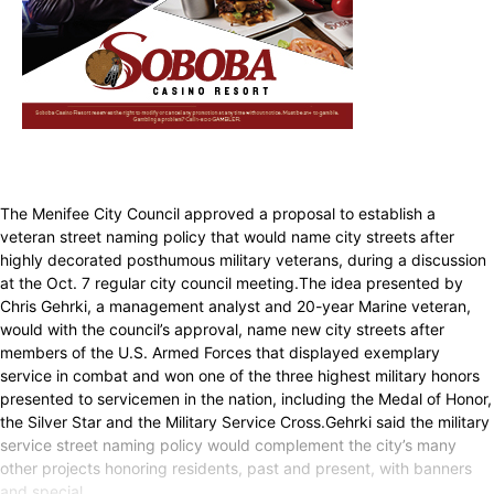
The Menifee City Council approved a proposal to establish a
veteran street naming policy that would name city streets after
highly decorated posthumous military veterans, during a discussion
at the Oct. 7 regular city council meeting.The idea presented by
Chris Gehrki, a management analyst and 20-year Marine veteran,
would with the council’s approval, name new city streets after
members of the U.S. Armed Forces that displayed exemplary
service in combat and won one of the three highest military honors
presented to servicemen in the nation, including the Medal of Honor,
the Silver Star and the Military Service Cross.Gehrki said the military
service street naming policy would complement the city’s many
other projects honoring residents, past and present, with banners
and special