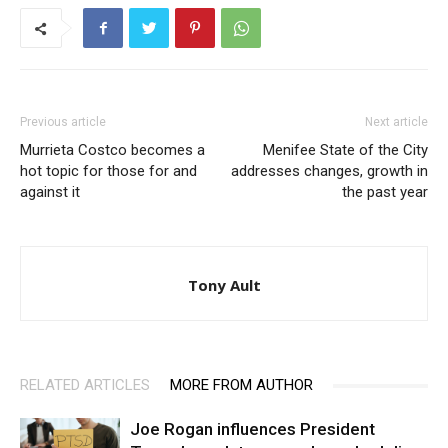
Previous article
Next article
Murrieta Costco becomes a
Menifee State of the City
hot topic for those for and
addresses changes, growth in
against it
the past year
Tony Ault
RELATED ARTICLES
MORE FROM AUTHOR
Joe Rogan influences President