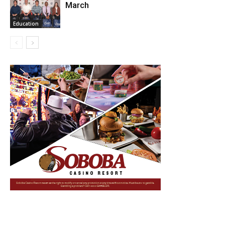
March
Education