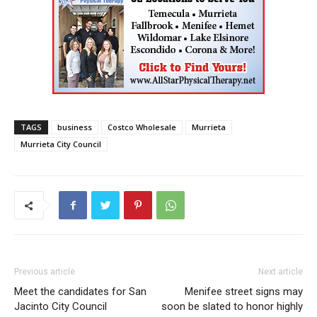
TAGS
business
Costco Wholesale
Murrieta
Murrieta City Council
Previous article
Next article
Meet the candidates for San
Menifee street signs may
Jacinto City Council
soon be slated to honor highly