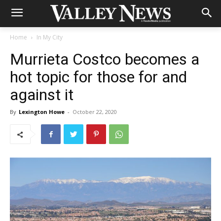
Home
In My City
Murrieta Costco becomes a
hot topic for those for and
against it
By
Lexington Howe
-
October 22, 2020