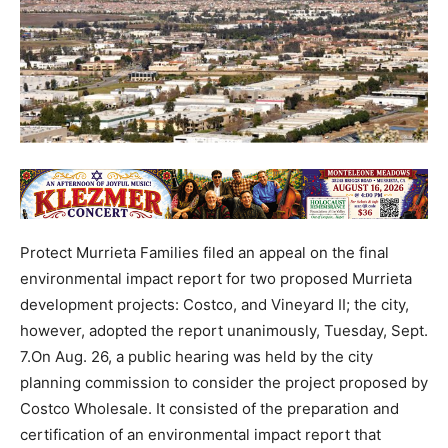
Protect Murrieta Families filed an appeal on the final
environmental impact report for two proposed Murrieta
development projects: Costco, and Vineyard II; the city,
however, adopted the report unanimously, Tuesday, Sept.
7.On Aug. 26, a public hearing was held by the city
planning commission to consider the project proposed by
Costco Wholesale. It consisted of the preparation and
certification of an environmental impact report that