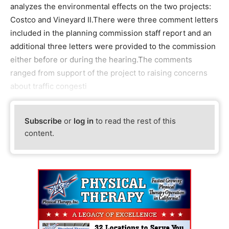
analyzes the environmental effects on the two projects:
Costco and Vineyard II.There were three comment letters
included in the planning commission staff report and an
additional three letters were provided to the commission
either before or during the hearing.The comments
ranged from support of the project to raising concerns
about traffic congesti
Subscribe
or
log in
to read the rest of this
content.