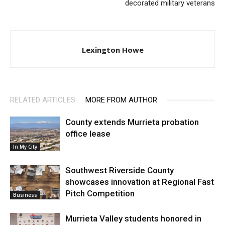
decorated military veterans
Lexington Howe
RELATED ARTICLES
MORE FROM AUTHOR
County extends Murrieta probation
office lease
In My City
Southwest Riverside County
showcases innovation at Regional Fast
Pitch Competition
Business
Murrieta Valley students honored in