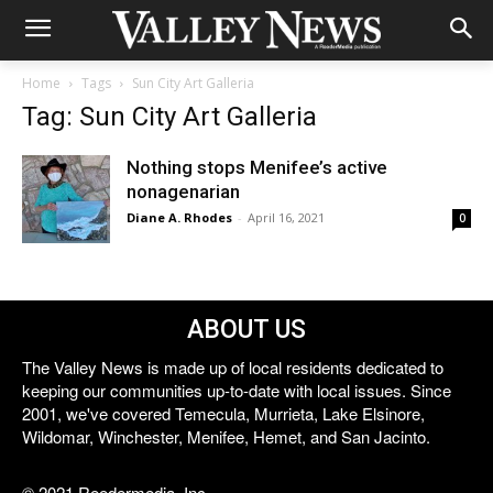
Home
Tags
Sun City Art Galleria
Tag: Sun City Art Galleria
Nothing stops Menifee’s active
nonagenarian
Diane A. Rhodes
-
April 16, 2021
0
ABOUT US
The Valley News is made up of local residents dedicated to
keeping our communities up-to-date with local issues. Since
2001, we've covered Temecula, Murrieta, Lake Elsinore,
Wildomar, Winchester, Menifee, Hemet, and San Jacinto.
© 2021 Reedermedia, Inc.