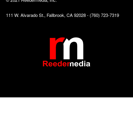
111 W. Alvarado St., Fallbrook, CA 92028 - (760) 723-7319