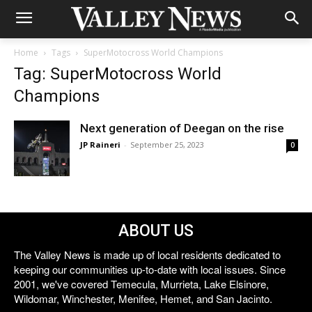
Home
Tags
SuperMotocross World Champions
Tag: SuperMotocross World
Champions
Next generation of Deegan on the rise
JP Raineri
-
September 25, 2023
0
ABOUT US
The Valley News is made up of local residents dedicated to
keeping our communities up-to-date with local issues. Since
2001, we've covered Temecula, Murrieta, Lake Elsinore,
Wildomar, Winchester, Menifee, Hemet, and San Jacinto.