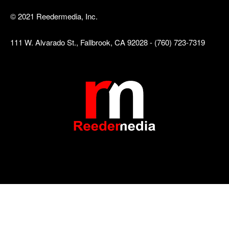
© 2021 Reedermedia, Inc.
111 W. Alvarado St., Fallbrook, CA 92028 - (760) 723-7319