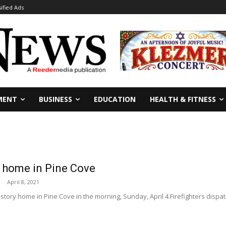
sified Ads
MENT
BUSINESS
EDUCATION
HEALTH & FITNESS
 home in Pine Cove
-
April 8, 2021
tory home in Pine Cove in the morning, Sunday, April 4.Firefighters dispatc