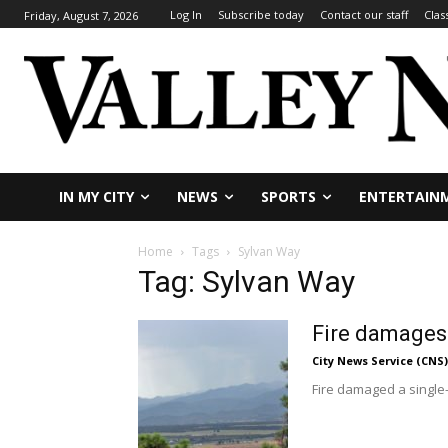
Log In
Subscribe today
Contact our staff
Clas
Friday, August 7, 2026
IN MY CITY
NEWS
SPORTS
ENTERTAIN
Home
Tags
Sylvan Way
Tag: Sylvan Way
Fire damages
City News Service (CNS)
Fire damaged a single-s