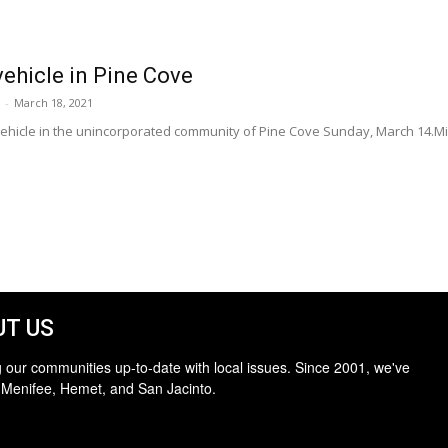
vehicle in Pine Cove
-
March 18, 2021
 vehicle in the unincorporated community of Pine Cove Sunday, March 14.M
T US
 our communities up-to-date with local issues. Since 2001, we've
 Menifee, Hemet, and San Jacinto.