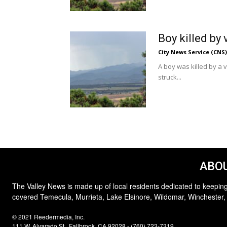
Boy killed by 
City News Service (CNS)
A boy was killed by a
struck...
ABOU
The Valley News is made up of local residents dedicated to keeping
covered Temecula, Murrieta, Lake Elsinore, Wildomar, Winchester,
© 2021 Reedermedia, Inc.
111 W. Alvarado St., Fallbrook, CA 92028 - (760) 723-7319