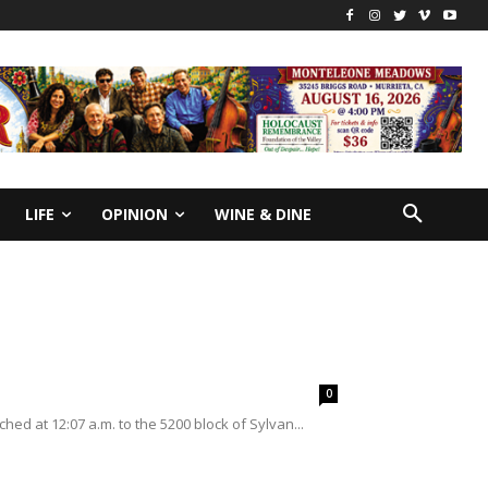
LIFE
OPINION
WINE & DINE
0
hed at 12:07 a.m. to the 5200 block of Sylvan...