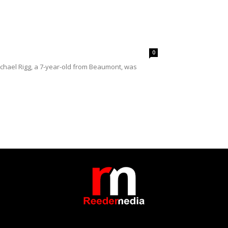
0
ichael Rigg, a 7-year-old from Beaumont, was