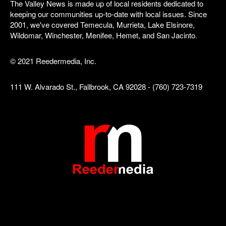
The Valley News is made up of local residents dedicated to
keeping our communities up-to-date with local issues. Since
2001, we've covered Temecula, Murrieta, Lake Elsinore,
Wildomar, Winchester, Menifee, Hemet, and San Jacinto.
© 2021 Reedermedia, Inc.
111 W. Alvarado St., Fallbrook, CA 92028 - (760) 723-7319