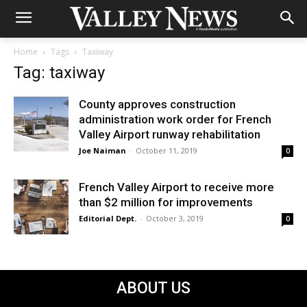
Home
Tags
Taxiway
Tag: taxiway
County approves construction
administration work order for French
Valley Airport runway rehabilitation
Joe Naiman
-
October 11, 2019
0
French Valley Airport to receive more
than $2 million for improvements
Editorial Dept.
-
October 3, 2019
0
ABOUT US