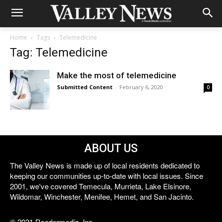
Home
Tags
Telemedicine
Tag: Telemedicine
Make the most of telemedicine
Submitted Content
-
February 6, 2020
0
ABOUT US
The Valley News is made up of local residents dedicated to
keeping our communities up-to-date with local issues. Since
2001, we've covered Temecula, Murrieta, Lake Elsinore,
Wildomar, Winchester, Menifee, Hemet, and San Jacinto.
© 2021 Reedermedia, Inc.