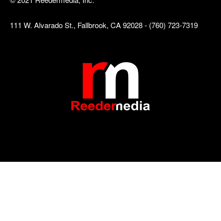
111 W. Alvarado St., Fallbrook, CA 92028 - (760) 723-7319